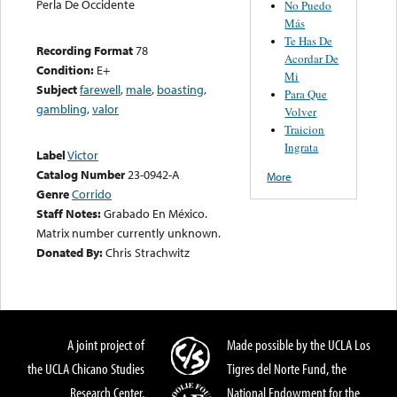
Perla De Occidente
No Puedo
Más
Te Has De
Recording Format
78
Acordar De
Condition:
E+
Mi
Subject
farewell
,
male
,
boasting
,
Para Que
gambling
,
valor
Volver
Traicion
Ingrata
Label
Victor
Catalog Number
23-0942-A
More
Genre
Corrido
Staff Notes:
Grabado En México.
Matrix number currently unknown.
Donated By:
Chris Strachwitz
A joint project of
Made possible by the UCLA Los
the UCLA Chicano Studies
Tigres del Norte Fund, the
Research Center,
National Endowment for the