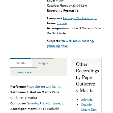
Label
Victor
Catalog Number
23-0942-A
Recording Format
78
Composer
Garrido, J. S. - Cortazar, E.
Genre
Corrido
Accompaniment
Con El Mariachi Perla
De Occidente
Subjects
farewell
,
male
,
boasting
,
gambling
,
valor
Other
Details
Images
Recordings
Comments
by Pepe
Gutierrez
Performer
Pepe Gutierrez y Marita
y Marita
Performer Listed on Media
Pepe
Gutierrez y Marita
Adorada
Composer
Garrido, J. S. - Cortazar, E.
Cuando
Accompaniment
Con El Mariachi
Quiera Dios