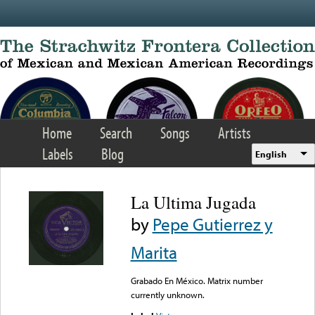
Skip to main content
Home
Search
Songs
Artists
Labels
Blog
English
La Ultima Jugada
by
Pepe Gutierrez y
Marita
Grabado En México. Matrix number
currently unknown.