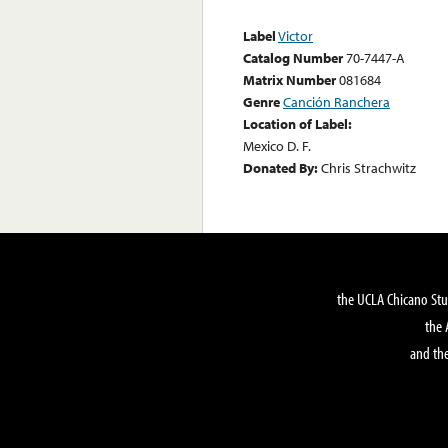
Label
Victor
Catalog Number
70-7447-A
Matrix Number
081684
Genre
Canción Ranchera
Location of Label:
Mexico D. F.
Donated By:
Chris Strachwitz
the UCLA Chicano Stu
the 
and the