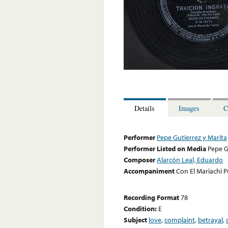
Details
Images
C
Performer
Pepe Gutierrez y Marita
Performer Listed on Media
Pepe G
Composer
Alarcón Leal, Eduardo
Accompaniment
Con El Mariachi P
Recording Format
78
Condition:
E
Subject
love
,
complaint
,
betrayal
,