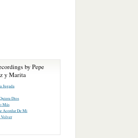
ecordings by Pepe
z y Marita
a Jugada
Quiera Dios
o Más
e Acordar De Mi
 Volver