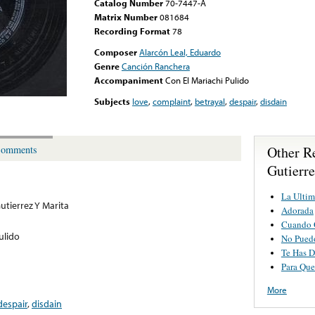
Catalog Number
70-7447-A
Matrix Number
081684
Recording Format
78
Composer
Alarcón Leal, Eduardo
Genre
Canción Ranchera
Accompaniment
Con El Mariachi Pulido
Subjects
love
,
complaint
,
betrayal
,
despair
,
disdain
Other R
omments
Gutierre
La Ultim
utierrez Y Marita
Adorada
Cuando 
ulido
No Pued
Te Has D
Para Que
More
despair
,
disdain