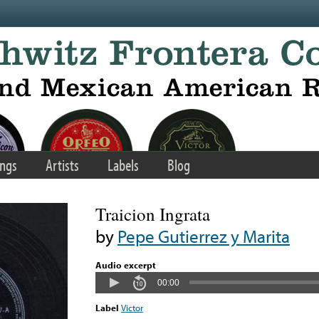
ngs
Artists
Labels
Blog
Traicion Ingrata
by
Pepe Gutierrez y Marita
Audio excerpt
00:00
Label
Victor