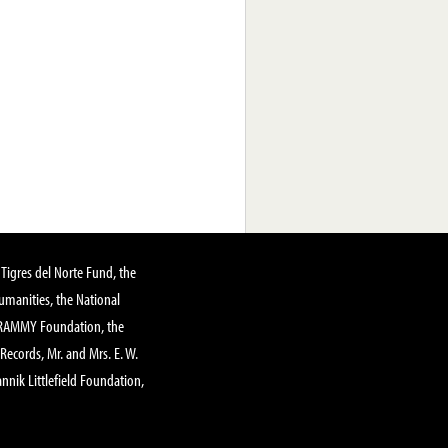
Tigres del Norte Fund, the
manities, the National
GRAMMY Foundation, the
 Records, Mr. and Mrs. E. W.
annik Littlefield Foundation,