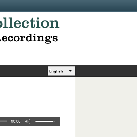
English
00:00