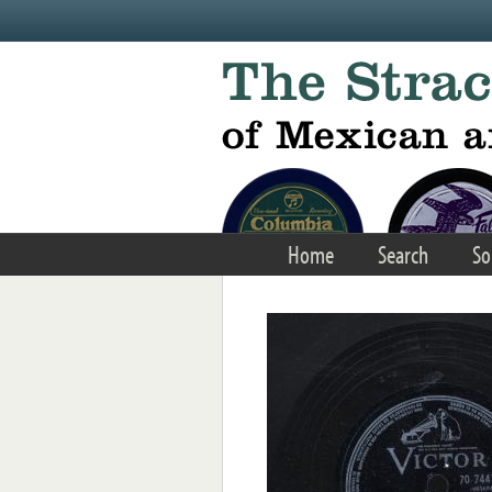
Skip to main content
Home
Search
So