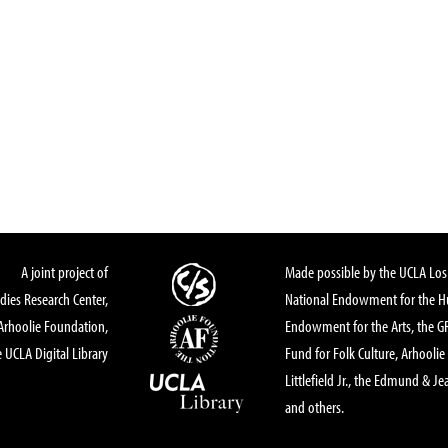
A joint project of
Made possible by the UCLA Los 
dies Research Center,
National Endowment for the Hu
Arhoolie Foundation,
Endowment for the Arts, the 
 UCLA Digital Library
Fund for Folk Culture, Arhoolie
Littlefield Jr., the Edmund & Je
and others.