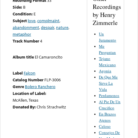
Recording Format
33
Recordings
Side:
B
by Henry
Condition:
E
Subject
love
,
complmaint
,
Zimmerle
abandonment
,
despair
,
nature
,
Un
metaphor
Juramento
Track Number
4
Me
Preguntan
Album title
El Camaroncito
Tejano
Mexicano
Agonia
Label
Falcon
De Que Me
Catalog Number
FLP-3006
Sirve La
Genre
Bolero Ranchero
Vida
Location of Label:
Perdamonos
McAllen, Texas
Al Pie De Un
Donated By:
Chris Strachwitz
Crucifico
En Brazos
Ajenos
Celoso
Consejos De