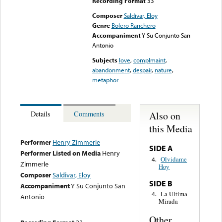
Recording Format
33
Composer
Saldivar, Eloy
Genre
Bolero Ranchero
Accompaniment
Y Su Conjunto San
Antonio
Subjects
love
,
complmaint
,
abandonment
,
despair
,
nature
,
metaphor
Also on
Details
Comments
this Media
Performer
Henry Zimmerle
SIDE A
Performer Listed on Media
Henry
Olvidame
4.
Zimmerle
Hoy
Composer
Saldivar, Eloy
SIDE B
Accompaniment
Y Su Conjunto San
La Ultima
4.
Antonio
Mirada
Other