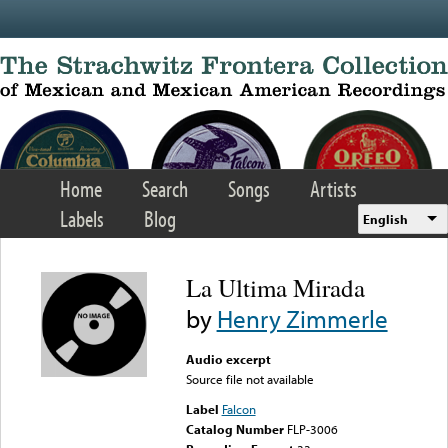
Skip to main content
Home
Search
Songs
Artists
Labels
Blog
English
La Ultima Mirada
by
Henry Zimmerle
Audio excerpt
Source file not available
Label
Falcon
Catalog Number
FLP-3006