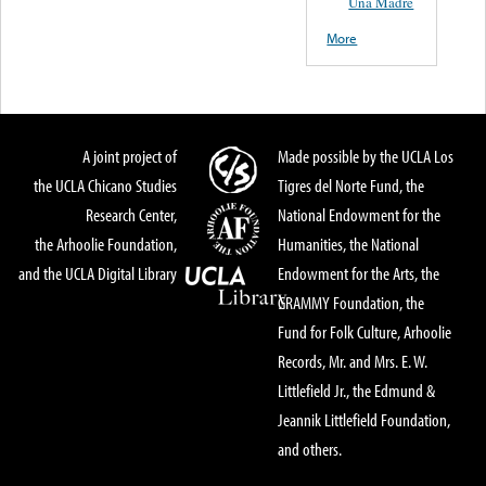
Una Madre
More
A joint project of
Made possible by the UCLA Los
the UCLA Chicano Studies
Tigres del Norte Fund, the
Research Center,
National Endowment for the
the Arhoolie Foundation,
Humanities, the National
and the UCLA Digital Library
Endowment for the Arts, the
GRAMMY Foundation, the
Fund for Folk Culture, Arhoolie
Records, Mr. and Mrs. E. W.
Littlefield Jr., the Edmund &
Jeannik Littlefield Foundation,
and others.