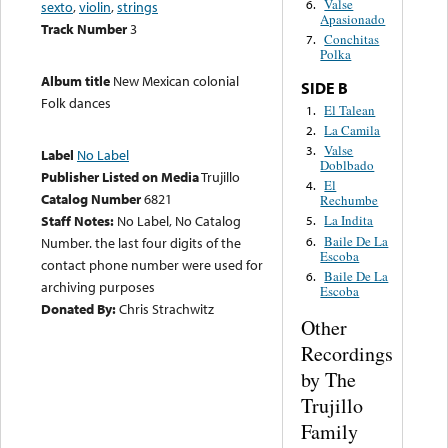
Valse
6.
sexto
,
violin
,
strings
Apasionado
Track Number
3
Conchitas
7.
Polka
Album title
New Mexican colonial
SIDE B
Folk dances
El Talean
1.
La Camila
2.
Valse
3.
Label
No Label
Doblbado
Publisher Listed on Media
Trujillo
El
4.
Catalog Number
6821
Rechumbe
Staff Notes:
No Label, No Catalog
La Indita
5.
Baile De La
6.
Number. the last four digits of the
Escoba
contact phone number were used for
Baile De La
6.
archiving purposes
Escoba
Donated By:
Chris Strachwitz
Other
Recordings
by The
Trujillo
Family