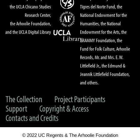
the UCLA Chicano Studies
Tigres del Norte Fund, the
Research Center,
National Endowment for the
the Arhoolie Foundation,
Humanities, the National
and the UCLA Digital Library
Endowment for the Arts, the
GRAMMY Foundation, the
Fund for Folk Culture, Arhoolie
Records, Mr. and Mrs. E. W.
Littlefield Jr., the Edmund &
Jeannik Littlefield Foundation,
and others.
The Collection
Project Participants
Support
Copyright & Access
Contacts and Credits
© 2022 UC Regents & The Arhoolie Foundation