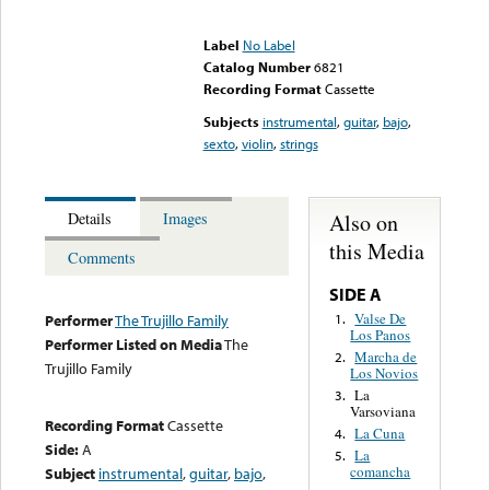
Error loading media: File
could not be played
Label
No Label
Catalog Number
6821
Recording Format
Cassette
Subjects
instrumental
,
guitar
,
bajo
,
sexto
,
violin
,
strings
Also on
Details
Images
this Media
Comments
SIDE A
Valse De
1.
Performer
The Trujillo Family
Los Panos
Performer Listed on Media
The
Marcha de
2.
Trujillo Family
Los Novios
La
3.
Varsoviana
Recording Format
Cassette
La Cuna
4.
Side:
A
La
5.
comancha
Subject
instrumental
,
guitar
,
bajo
,