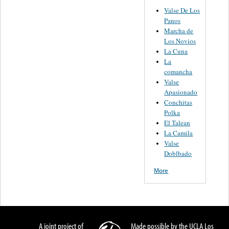
Valse De Los
Panos
Marcha de
Los Novios
La Cuna
La
comancha
Valse
Apasionado
Conchitas
Polka
El Talean
La Camila
Valse
Doblbado
More
A joint project of
Made possible by the UCLA Los