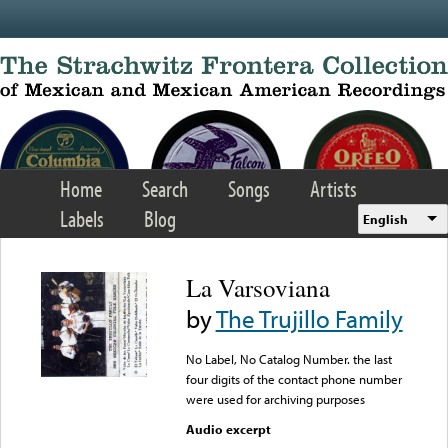
Skip to main content
Home
Search
Songs
Artists
Labels
Blog
English
La Varsoviana
by
The Trujillo Family
No Label, No Catalog Number. the last
four digits of the contact phone number
were used for archiving purposes
Audio excerpt