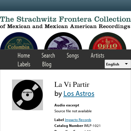
Skip to main content
Home
Search
Songs
Artists
Labels
Blog
English
La Vi Partir
by
Los Astros
Audio excerpt
Source file not available
Label
Impacto Records
Catalog Number
IMLP-1021