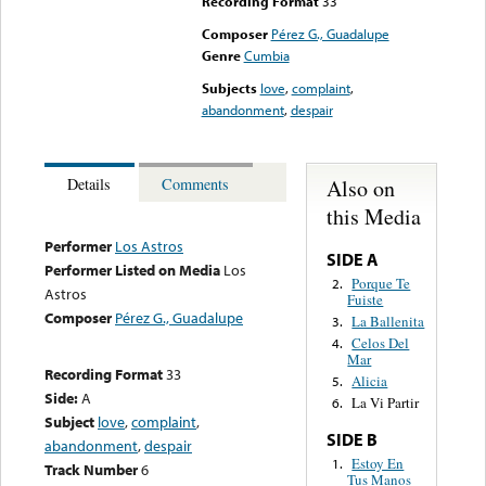
Recording Format
33
Composer
Pérez G., Guadalupe
Genre
Cumbia
Subjects
love
,
complaint
,
abandonment
,
despair
Also on
Details
Comments
this Media
Performer
Los Astros
SIDE A
Performer Listed on Media
Los
Porque Te
2.
Astros
Fuiste
Composer
Pérez G., Guadalupe
La Ballenita
3.
Celos Del
4.
Mar
Recording Format
33
Alicia
5.
Side:
A
La Vi Partir
6.
Subject
love
,
complaint
,
SIDE B
abandonment
,
despair
Estoy En
1.
Track Number
6
Tus Manos