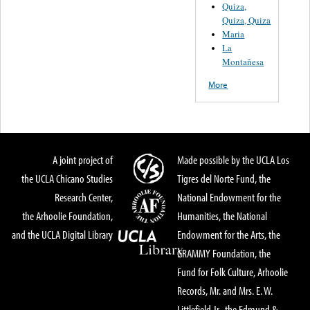
Quiza,
Quiza, Quiza
Maria
La
Montañesa
More
A joint project of
Made possible by the UCLA Los
the UCLA Chicano Studies
Tigres del Norte Fund, the
Research Center,
National Endowment for the
the Arhoolie Foundation,
Humanities, the National
and the UCLA Digital Library
Endowment for the Arts, the
GRAMMY Foundation, the
Fund for Folk Culture, Arhoolie
Records, Mr. and Mrs. E. W.
Littlefield Jr., the Edmund &