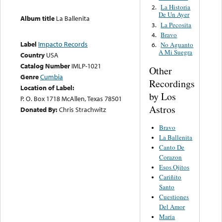
La Historia
2.
De Un Ayer
Album title
La Ballenita
La Pecosita
3.
Bravo
4.
Label
Impacto Records
No Aguanto
6.
A Mi Suegra
Country
USA
Catalog Number
IMLP-1021
Other
Genre
Cumbia
Recordings
Location of Label:
by Los
P. O. Box 1718 McAllen, Texas 78501
Astros
Donated By:
Chris Strachwitz
Bravo
La Ballenita
Canto De
Corazon
Esos Ojitos
Cariñito
Santo
Cuestiones
Del Amor
Maria