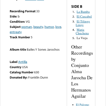
SIDE B
Recording Format
33
La Bamba
1.
Side:
b
El Cascabel
2.
El Tilingo
Condition:
VG
3.
Lingo
Subject
woman
,
beauty
,
humor
,
love
,
Maria
4.
entreaty
Chuchena
Track Number
5
La Vieja
5.
Other
Album title
Bailes Y Sones Jarochos
Recordings
by
Label
Antilla
Conjunto
Country
USA
Alma
Catalog Number
630
Jarocha De
Donated By:
Franklin Dunn
Los
Hermanos
Aguilar
El Palomo