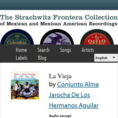
Skip to main content
Home
Search
Songs
Artists
Labels
Blog
English
La Vieja
by
Conjunto Alma
Jarocha De Los
Hermanos Aguilar
Audio excerpt