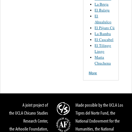
La Bruja
El Balaju
El
Ahualulco
El Pájaro Cú
La Bamba
El Cascabel
El Tilingo
Lingo
Maria
Chuchena
More
A joint project of
Made possible by the UCLA Los
the UCLA Chicano Studies
Tigres del Norte Fund, the
Research Center,
National Endowment for the
the Arhoolie Foundation,
Humanities, the National