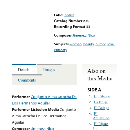
Error loading media: File
could not be played
Label
Antilla
Catalog Number
630
Recording Format
33
Composer
Jimenez, Nico
Subjects
woman
,
beauty
,
humor
,
love
,
entreaty
Also on
Details
Images
this Media
Comments
SIDE A
El Palomo
1.
Performer
Conjunto Alma Jarocha De
La Bruja
2.
Los Hermanos Aguilar
El Balaju
3.
Performer Listed on Media
Conjunto
El
4.
Alma Jarocha De Los Hermanos
Ahualulco
Aguilar
El Pájaro
5.
Cú
Composer
Jimenez, Nico