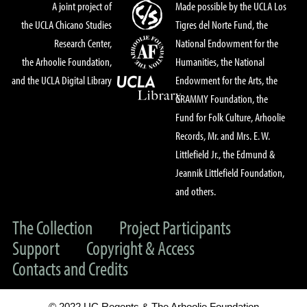
A joint project of
Made possible by the UCLA Los
the UCLA Chicano Studies
Tigres del Norte Fund, the
Research Center,
National Endowment for the
the Arhoolie Foundation,
Humanities, the National
and the UCLA Digital Library
Endowment for the Arts, the
GRAMMY Foundation, the
Fund for Folk Culture, Arhoolie
Records, Mr. and Mrs. E. W.
Littlefield Jr., the Edmund &
Jeannik Littlefield Foundation,
and others.
The Collection
Project Participants
Support
Copyright & Access
Contacts and Credits
© 2022 UC Regents & The Arhoolie Foundation