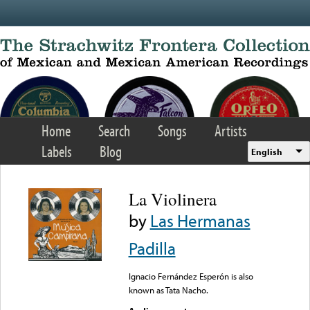
Skip to main content
Home
Search
Songs
Artists
Labels
Blog
English
La Violinera
by
Las Hermanas
Padilla
Ignacio Fernández Esperón is also
known as Tata Nacho.