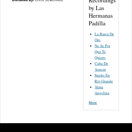
Recordings
by Las
Hermanas
Padilla
La Barca De
Oro
No Se Por
Que Te
Quiero
Caña De
Azucar
Sueño En
Rio Grande
Alma
Angelina
More