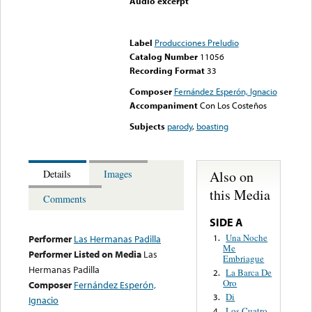
Audio excerpt
Error loading media: File
could not be played
Label
Producciones Preludio
Catalog Number
11056
Recording Format
33
Composer
Fernández Esperón, Ignacio
Accompaniment
Con Los Costeños
Subjects
parody
,
boasting
Also on
Details
Images
this Media
Comments
SIDE A
Una Noche
1.
Performer
Las Hermanas Padilla
Me
Performer Listed on Media
Las
Embriague
Hermanas Padilla
La Barca De
2.
Oro
Composer
Fernández Esperón,
Di
3.
Ignacio
Los Cuatro
4.