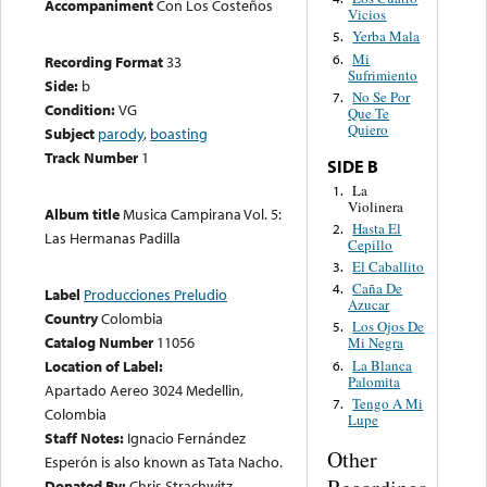
Accompaniment
Con Los Costeños
Vicios
Yerba Mala
5.
Mi
6.
Recording Format
33
Sufrimiento
Side:
b
No Se Por
7.
Condition:
VG
Que Te
Quiero
Subject
parody
,
boasting
Track Number
1
SIDE B
La
1.
Violinera
Album title
Musica Campirana Vol. 5:
Hasta El
2.
Las Hermanas Padilla
Cepillo
El Caballito
3.
Caña De
4.
Label
Producciones Preludio
Azucar
Country
Colombia
Los Ojos De
5.
Catalog Number
11056
Mi Negra
La Blanca
Location of Label:
6.
Palomita
Apartado Aereo 3024 Medellin,
Tengo A Mi
7.
Colombia
Lupe
Staff Notes:
Ignacio Fernández
Other
Esperón is also known as Tata Nacho.
Donated By:
Chris Strachwitz