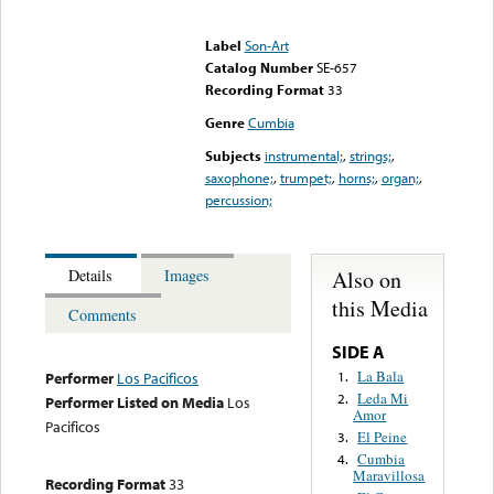
Error loading media: File
could not be played
Label
Son-Art
Catalog Number
SE-657
Recording Format
33
Genre
Cumbia
Subjects
instrumental;
,
strings;
,
saxophone;
,
trumpet;
,
horns;
,
organ;
,
percussion;
Also on
Details
Images
this Media
Comments
SIDE A
La Bala
1.
Performer
Los Pacificos
Leda Mi
2.
Performer Listed on Media
Los
Amor
Pacificos
El Peine
3.
Cumbia
4.
Maravillosa
Recording Format
33