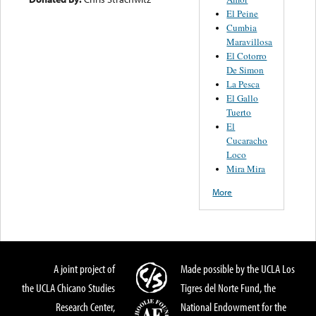
El Peine
Cumbia
Maravillosa
El Cotorro
De Simon
La Pesca
El Gallo
Tuerto
El
Cucaracho
Loco
Mira Mira
More
A joint project of
Made possible by the UCLA Los
the UCLA Chicano Studies
Tigres del Norte Fund, the
Research Center,
National Endowment for the