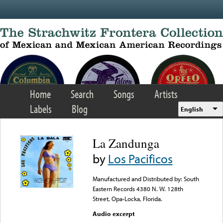
Skip to main content
Home
Search
Songs
Artists
Labels
Blog
English
La Zandunga
by
Los Pacificos
Manufactured and Distributed by: South
Eastern Records 4380 N. W. 128th
Street, Opa-Locka, Florida.
Audio excerpt