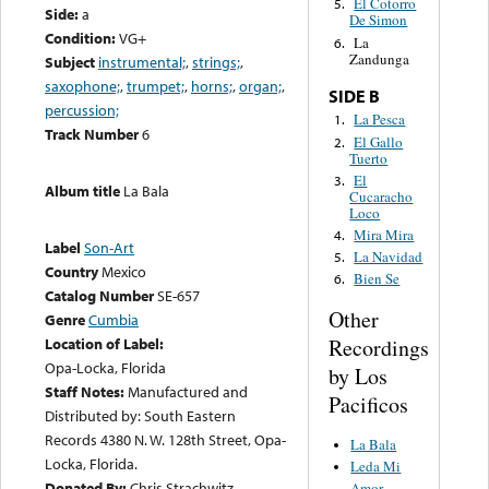
El Cotorro
5.
Side:
a
De Simon
Condition:
VG+
La
6.
Zandunga
Subject
instrumental;
,
strings;
,
saxophone;
,
trumpet;
,
horns;
,
organ;
,
SIDE B
percussion;
La Pesca
1.
Track Number
6
El Gallo
2.
Tuerto
El
3.
Album title
La Bala
Cucaracho
Loco
Mira Mira
4.
Label
Son-Art
La Navidad
5.
Country
Mexico
Bien Se
6.
Catalog Number
SE-657
Other
Genre
Cumbia
Recordings
Location of Label:
Opa-Locka, Florida
by Los
Staff Notes:
Manufactured and
Pacificos
Distributed by: South Eastern
Records 4380 N. W. 128th Street, Opa-
La Bala
Locka, Florida.
Leda Mi
Donated By:
Chris Strachwitz
Amor