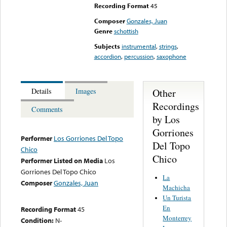
Recording Format
45
Composer
Gonzales, Juan
Genre
schottish
Subjects
instrumental
,
strings
,
accordion
,
percussion
,
saxophone
Other
Details
Images
Recordings
Comments
by Los
Gorriones
Performer
Los Gorriones Del Topo
Del Topo
Chico
Chico
Performer Listed on Media
Los
Gorriones Del Topo Chico
La
Composer
Gonzales, Juan
Machicha
Un Turista
En
Recording Format
45
Monterrey
Condition:
N-