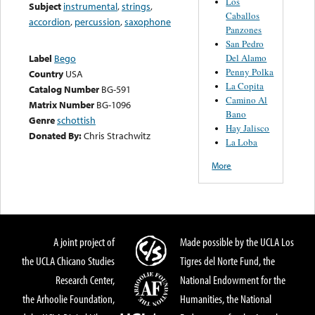
Los
Subject
instrumental
,
strings
,
Caballos
accordion
,
percussion
,
saxophone
Panzones
San Pedro
Del Alamo
Label
Bego
Penny Polka
Country
USA
La Copita
Catalog Number
BG-591
Camino Al
Matrix Number
BG-1096
Bano
Genre
schottish
Hay Jalisco
Donated By:
Chris Strachwitz
La Loba
More
A joint project of
Made possible by the UCLA Los
the UCLA Chicano Studies
Tigres del Norte Fund, the
Research Center,
National Endowment for the
the Arhoolie Foundation,
Humanities, the National