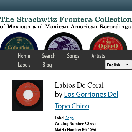
Skip to main content
Home
Search
Songs
Artists
Labels
Blog
English
Labios De Coral
by
Los Gorriones Del
Topo Chico
Label
Bego
Catalog Number
BG-591
Matrix Number
BG-1096