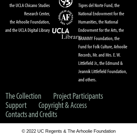
the UCLA Chicano Studies
Tigres del Norte Fund, the
Research Center,
National Endowment for the
the Arhoolie Foundation,
Humanities, the National
and the UCLA Digital Library
Endowment for the Arts, the
GRAMMY Foundation, the
Fund for Folk Culture, Arhoolie
Records, Mr. and Mrs. E. W.
Littlefield Jr., the Edmund &
Jeannik Littlefield Foundation,
and others.
The Collection
Project Participants
Support
Copyright & Access
Contacts and Credits
© 2022 UC Regents & The Arhoolie Foundation