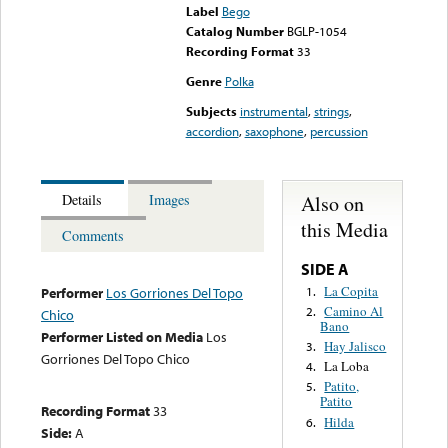
Label
Bego
Catalog Number
BGLP-1054
Recording Format
33
Genre
Polka
Subjects
instrumental
,
strings
,
accordion
,
saxophone
,
percussion
Also on
Details
Images
this Media
Comments
SIDE A
La Copita
1.
Performer
Los Gorriones Del Topo
Camino Al
2.
Chico
Bano
Performer Listed on Media
Los
Hay Jalisco
3.
Gorriones Del Topo Chico
La Loba
4.
Patito,
5.
Patito
Recording Format
33
Hilda
6.
Side:
A