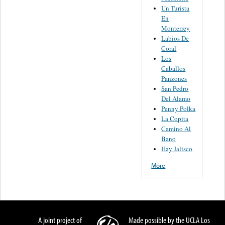
Un Turista
En
Monterrey
Labios De
Coral
Los
Caballos
Panzones
San Pedro
Del Alamo
Penny Polka
La Copita
Camino Al
Bano
Hay Jalisco
More
A joint project of
Made possible by the UCLA Los