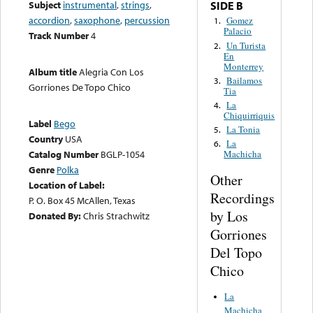
Subject
instrumental
,
strings
,
SIDE B
accordion
,
saxophone
,
percussion
Gomez
1.
Palacio
Track Number
4
Un Turista
2.
En
Monterrey
Album title
Alegria Con Los
Bailamos
3.
Gorriones De Topo Chico
Tia
La
4.
Chiquirriquis
Label
Bego
La Tonia
5.
Country
USA
La
6.
Catalog Number
BGLP-1054
Machicha
Genre
Polka
Other
Location of Label:
Recordings
P. O. Box 45 McAllen, Texas
by Los
Donated By:
Chris Strachwitz
Gorriones
Del Topo
Chico
La
Machicha