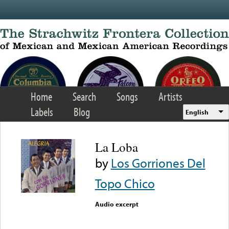
Skip to main content
Home
Search
Songs
Artists
Labels
Blog
English
La Loba
by
Los Gorriones Del
Topo Chico
Audio excerpt
Error loading media: File
could not be played