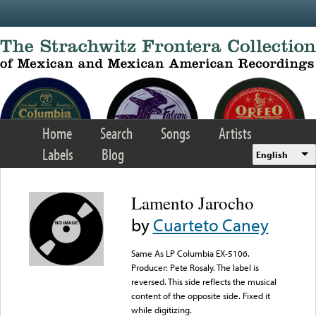
Skip to main content
Home
Search
Songs
Artists
Labels
Blog
English
Lamento Jarocho
by
Cuarteto Caney
Same As LP Columbia EX-5106.
Producer: Pete Rosaly. The label is
reversed. This side reflects the musical
content of the opposite side. Fixed it
while digitizing.