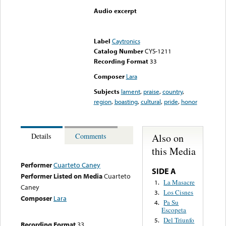
Audio excerpt
Error loading media: File
could not be played
Label
Caytronics
Catalog Number
CYS-1211
Recording Format
33
Composer
Lara
Subjects
lament
,
praise
,
country
,
region
,
boasting
,
cultural
,
pride
,
honor
Also on
Details
Comments
this Media
Performer
Cuarteto Caney
SIDE A
Performer Listed on Media
Cuarteto
La Masacre
1.
Caney
Los Cisnes
3.
Composer
Lara
Pa Su
4.
Escopeta
Del Triunfo
5.
Recording Format
33