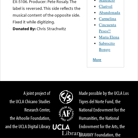
EX-5106. Producer: Pete Rosaly. The
Clarivel
label is reversed. This side reflects the
Abandonada
musical content of the opposite side.
Carmelina
Fixed it while digitizing.
Cincuenta
Donated By:
Chris Strachwitz
Pesos!!
Maria Elena
Sabrocito
Bongo
More
A joint project of
Made possible by the UCLA Los
the UCLA Chicano Studies
Tigres del Norte Fund, the
Research Center,
National Endowment for the
the Arhoolie Foundation,
Humanities, the National
and the UCLA Digital Library
Endowment for the Arts, the
GRAMMY Foundation, the