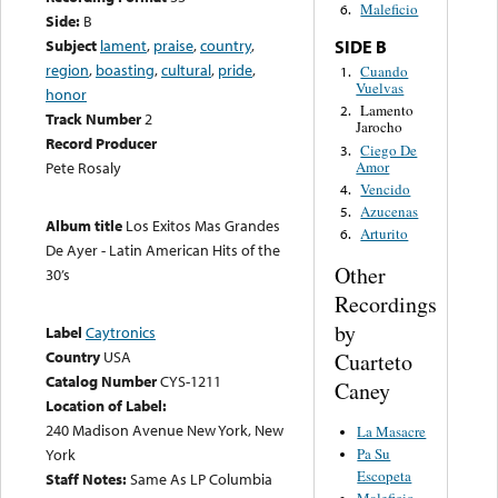
Maleficio
6.
Side:
B
Subject
lament
,
praise
,
country
,
SIDE B
region
,
boasting
,
cultural
,
pride
,
Cuando
1.
Vuelvas
honor
Lamento
2.
Track Number
2
Jarocho
Record Producer
Ciego De
3.
Amor
Pete Rosaly
Vencido
4.
Azucenas
5.
Album title
Los Exitos Mas Grandes
Arturito
6.
De Ayer - Latin American Hits of the
Other
30’s
Recordings
by
Label
Caytronics
Country
USA
Cuarteto
Catalog Number
CYS-1211
Caney
Location of Label:
240 Madison Avenue New York, New
La Masacre
Pa Su
York
Escopeta
Staff Notes:
Same As LP Columbia
Maleficio