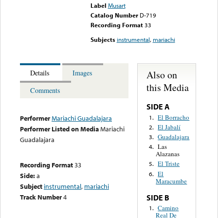
Label
Musart
Catalog Number
D-719
Recording Format
33
Subjects
instrumental
,
mariachi
Also on
Details
Images
this Media
Comments
SIDE A
El Borracho
1.
Performer
Mariachi Guadalajara
El Jabalí
2.
Performer Listed on Media
Mariachi
Guadalajara
3.
Guadalajara
Las
4.
Alazanas
El Triste
5.
Recording Format
33
El
6.
Side:
a
Maracumbe
Subject
instrumental
,
mariachi
Track Number
4
SIDE B
Camino
1.
Real De