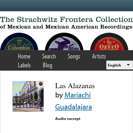
Skip to main content
Home
Search
Songs
Artists
Labels
Blog
English
Las Alazanas
by
Mariachi
Guadalajara
Audio excerpt
Error loading media: File
could not be played