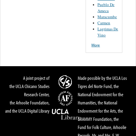
Pueblo De
Ameca
Maracumbe
Carmen
Lagrimas De
Vino
More
A joint project of
Made possible by the UCLA Los
the UCLA Chicano Studies
Tigres del Norte Fund, the
Research Center,
National Endowment for the
the Arhoolie Foundation,
Humanities, the National
and the UCLA Digital Library
Endowment for the Arts, the
GRAMMY Foundation, the
Fund for Folk Culture, Arhoolie
Records, Mr. and Mrs. E. W.