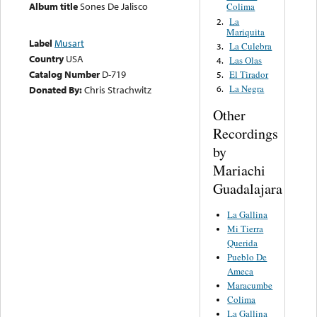
Album title
Sones De Jalisco
Colima
La
2.
Mariquita
Label
Musart
La Culebra
3.
Country
USA
Las Olas
4.
Catalog Number
D-719
El Tirador
5.
La Negra
Donated By:
Chris Strachwitz
6.
Other
Recordings
by
Mariachi
Guadalajara
La Gallina
Mi Tierra
Querida
Pueblo De
Ameca
Maracumbe
Colima
La Gallina