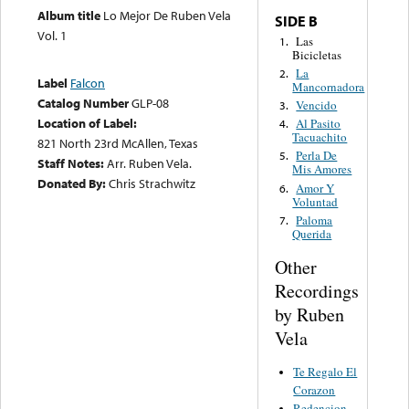
Album title
Lo Mejor De Ruben Vela
SIDE B
Vol. 1
Las
1.
Bicicletas
La
2.
Label
Falcon
Mancornadora
Catalog Number
GLP-08
Vencido
3.
Location of Label:
Al Pasito
4.
Tacuachito
821 North 23rd McAllen, Texas
Perla De
5.
Staff Notes:
Arr. Ruben Vela.
Mis Amores
Donated By:
Chris Strachwitz
Amor Y
6.
Voluntad
Paloma
7.
Querida
Other
Recordings
by Ruben
Vela
Te Regalo El
Corazon
Redencion