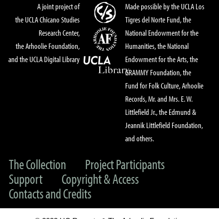
A joint project of
Made possible by the UCLA Los
the UCLA Chicano Studies
Tigres del Norte Fund, the
Research Center,
National Endowment for the
the Arhoolie Foundation,
Humanities, the National
and the UCLA Digital Library
Endowment for the Arts, the
GRAMMY Foundation, the
Fund for Folk Culture, Arhoolie
Records, Mr. and Mrs. E. W.
Littlefield Jr., the Edmund &
Jeannik Littlefield Foundation,
and others.
The Collection
Project Participants
Support
Copyright & Access
Contacts and Credits