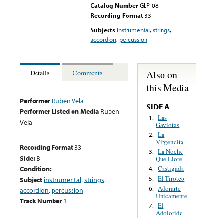
Catalog Number
GLP-08
Recording Format
33
Subjects
instrumental
,
strings
,
accordion
,
percussion
Also on
Details
Comments
this Media
Performer
Ruben Vela
SIDE A
Performer Listed on Media
Ruben
Las
1.
Vela
Gaviotas
La
2.
Virgencita
Recording Format
33
La Noche
3.
Side:
B
Que Llore
Condition:
E
Castigada
4.
El Tiroteo
5.
Subject
instrumental
,
strings
,
Adorarte
6.
accordion
,
percussion
Unicamente
Track Number
1
El
7.
Adolorido