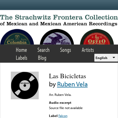
Skip to main content
Home
Search
Songs
Artists
Labels
Blog
English
Las Bicicletas
by
Ruben Vela
Arr. Ruben Vela.
Audio excerpt
Source file not available
Label
Falcon