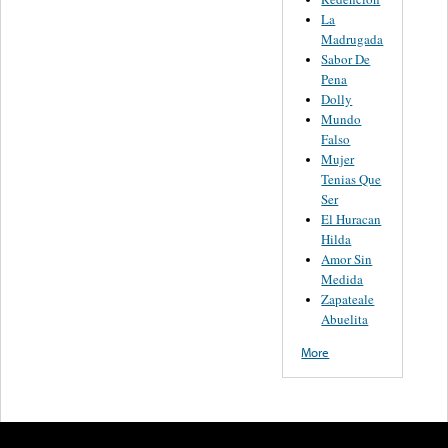
La
Madrugada
Sabor De
Pena
Dolly
Mundo
Falso
Mujer
Tenias Que
Ser
El Huracan
Hilda
Amor Sin
Medida
Zapateale
Abuelita
More