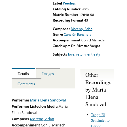
Label
Peerless
Catalog Number
5085
Matrix Number
17640-58
Recording Format
45
Composer
Moreno, Adán
Genre
Canción Ranchera
Accompaniment
Con El Mariachi
Guadalajara De Silvestre Vargas
Subjects
love
,
return
,
entreaty
Other
Details
Images
Recordings
Comments
by Maria
Elena
Performer
Maria Elena Sandoval
Sandoval
Performer Listed on Media
Maria
Elena Sandoval
Tengo El
Composer
Moreno, Adán
Sentimiento
Accompaniment
Con El Mariachi
Herido