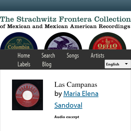
Skip to main content
Home
Search
Songs
Artists
Labels
Blog
English
Las Campanas
by
Maria Elena
Sandoval
Audio excerpt
Error loading media: File
could not be played