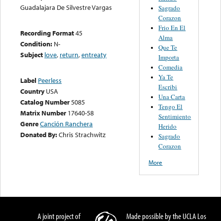
Guadalajara De Silvestre Vargas
Sagrado
Corazon
Frio En El
Recording Format
45
Alma
Condition:
N-
Que Te
Subject
love
,
return
,
entreaty
Importa
Comedia
Ya Te
Label
Peerless
Escribi
Country
USA
Una Carta
Catalog Number
5085
Tengo El
Matrix Number
17640-58
Sentimiento
Genre
Canción Ranchera
Herido
Donated By:
Chris Strachwitz
Sagrado
Corazon
More
A joint project of
Made possible by the UCLA Los