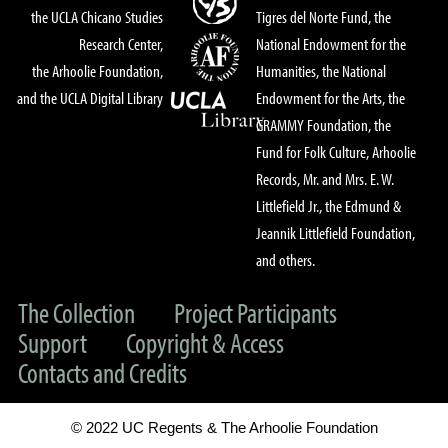
the UCLA Chicano Studies
Tigres del Norte Fund, the
Research Center,
National Endowment for the
the Arhoolie Foundation,
Humanities, the National
and the UCLA Digital Library
Endowment for the Arts, the
GRAMMY Foundation, the
Fund for Folk Culture, Arhoolie
Records, Mr. and Mrs. E. W.
Littlefield Jr., the Edmund &
Jeannik Littlefield Foundation,
and others.
The Collection
Project Participants
Support
Copyright & Access
Contacts and Credits
© 2022 UC Regents & The Arhoolie Foundation