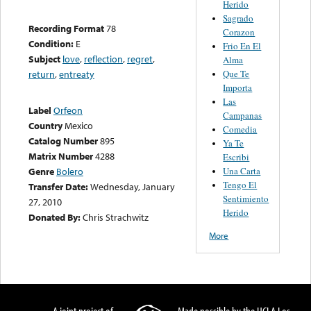
Herido
Sagrado
Recording Format
78
Corazon
Condition:
E
Frio En El
Subject
love
,
reflection
,
regret
,
Alma
Que Te
return
,
entreaty
Importa
Las
Label
Orfeon
Campanas
Country
Mexico
Comedia
Catalog Number
895
Ya Te
Matrix Number
4288
Escribi
Una Carta
Genre
Bolero
Tengo El
Transfer Date:
Wednesday, January
Sentimiento
27, 2010
Herido
Donated By:
Chris Strachwitz
More
A joint project of
Made possible by the UCLA Los