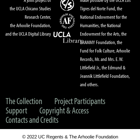
the UCLA Chicano Studies
Tigres del Norte Fund, the
Research Center,
National Endowment for the
the Arhoolie Foundation,
Humanities, the National
and the UCLA Digital Library
Endowment for the Arts, the
GRAMMY Foundation, the
Fund for Folk Culture, Arhoolie
Records, Mr. and Mrs. E. W.
Littlefield Jr., the Edmund &
Jeannik Littlefield Foundation,
and others.
The Collection
Project Participants
Support
Copyright & Access
Contacts and Credits
© 2022 UC Regents & The Arhoolie Foundation