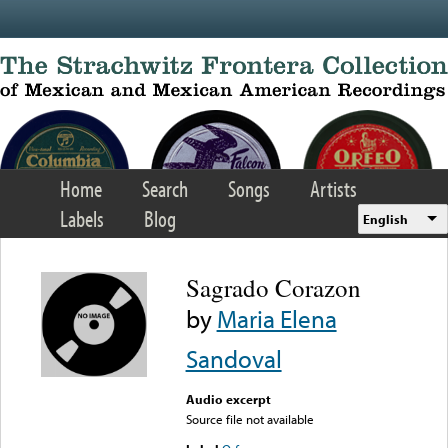
Skip to main content
Home
Search
Songs
Artists
Labels
Blog
English
Sagrado Corazon
by
Maria Elena
Sandoval
Audio excerpt
Source file not available