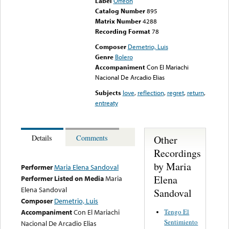
Label
Orfeon
Catalog Number
895
Matrix Number
4288
Recording Format
78
Composer
Demetrio, Luis
Genre
Bolero
Accompaniment
Con El Mariachi
Nacional De Arcadio Elias
Subjects
love
,
reflection
,
regret
,
return
,
entreaty
Other
Details
Comments
Recordings
by Maria
Performer
Maria Elena Sandoval
Elena
Performer Listed on Media
Maria
Elena Sandoval
Sandoval
Composer
Demetrio, Luis
Tengo El
Accompaniment
Con El Mariachi
Sentimiento
Nacional De Arcadio Elias