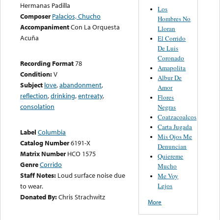
Hermanas Padilla
Los
Composer
Palacios, Chucho
Hombres No
Accompaniment
Con La Orquesta
Lloran
Acuña
El Corrido
De Luis
Coronado
Recording Format
78
Amapolita
Condition:
V
Albur De
Subject
love
,
abandonment
,
Amor
reflection
,
drinking
,
entreaty
,
Flores
consolation
Negras
Coatzacoalcos
Carta Jugada
Label
Columbia
Mis Ojos Me
Catalog Number
6191-X
Denuncian
Matrix Number
HCO 1575
Quiereme
Genre
Corrido
Mucho
Staff Notes:
Loud surface noise due
Me Voy
Lejos
to wear.
Donated By:
Chris Strachwitz
More