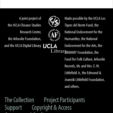
A joint project of
Made possible by the UCLA Los
the UCLA Chicano Studies
Tigres del Norte Fund, the
Research Center,
National Endowment for the
the Arhoolie Foundation,
Humanities, the National
and the UCLA Digital Library
Endowment for the Arts, the
GRAMMY Foundation, the
Fund for Folk Culture, Arhoolie
Records, Mr. and Mrs. E. W.
Littlefield Jr., the Edmund &
Jeannik Littlefield Foundation,
and others.
The Collection
Project Participants
Support
Copyright & Access