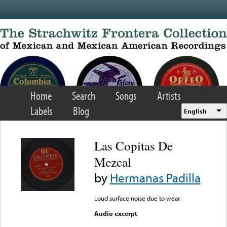
Skip to main content
Home
Search
Songs
Artists
Labels
Blog
English
Las Copitas De
Mezcal
by
Hermanas Padilla
Loud surface noise due to wear.
Audio excerpt
Error loading media: File