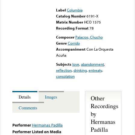
could not be played
Label
Columbia
Catalog Number
6191-X
Matrix Number
HCO 1575
Recording Format
78
Composer
Palacios, Chucho
Genre
Corrido
Accompaniment
Con La Orquesta
Acuña
Subjects
love
,
abandonment
,
reflection
,
drinking
,
entreaty
,
consolation
Other
Details
Images
Recordings
Comments
by
Hermanas
Performer
Hermanas Padilla
Padilla
Performer Listed on Media