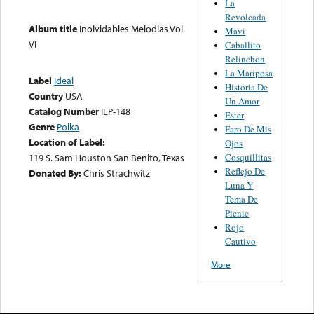
La
Revolcada
Album title
Inolvidables Melodias Vol.
Mavi
VI
Caballito
Relinchon
La Mariposa
Label
Ideal
Historia De
Country
USA
Un Amor
Catalog Number
ILP-148
Ester
Genre
Polka
Faro De Mis
Location of Label:
Ojos
119 S. Sam Houston San Benito, Texas
Cosquillitas
Reflejo De
Donated By:
Chris Strachwitz
Luna Y
Tema De
Picnic
Rojo
Cautivo
More