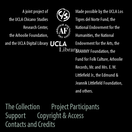
A joint project of
Made possible by the UCLA Los
the UCLA Chicano Studies
Tigres del Norte Fund, the
Research Center,
National Endowment for the
the Arhoolie Foundation,
Humanities, the National
and the UCLA Digital Library
Endowment for the Arts, the
GRAMMY Foundation, the
Fund for Folk Culture, Arhoolie
Records, Mr. and Mrs. E. W.
Littlefield Jr., the Edmund &
Jeannik Littlefield Foundation,
and others.
The Collection
Project Participants
Support
Copyright & Access
Contacts and Credits