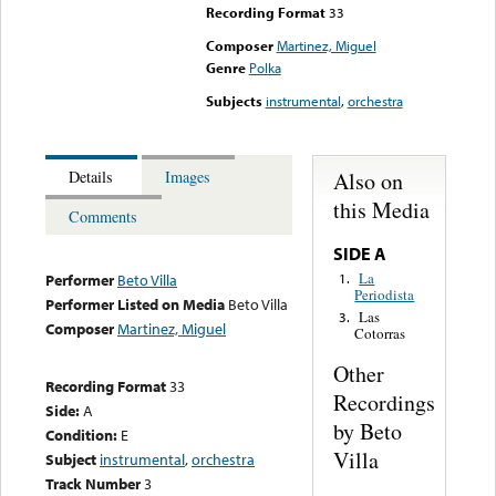
Recording Format
33
Composer
Martinez, Miguel
Genre
Polka
Subjects
instrumental
,
orchestra
Also on
Details
Images
this Media
Comments
SIDE A
La
1.
Performer
Beto Villa
Periodista
Performer Listed on Media
Beto Villa
Las
3.
Composer
Martinez, Miguel
Cotorras
Other
Recording Format
33
Recordings
Side:
A
by Beto
Condition:
E
Villa
Subject
instrumental
,
orchestra
Track Number
3