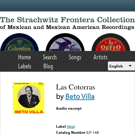
Skip to main content
Home
Search
Songs
Artists
Labels
Blog
English
Las Cotorras
by
Beto Villa
Audio excerpt
Error loading media: File
could not be played
Label
Ideal
Catalog Number
ILP-148