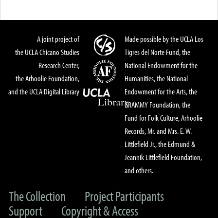
A joint project of
Made possible by the UCLA Los
the UCLA Chicano Studies
Tigres del Norte Fund, the
Research Center,
National Endowment for the
the Arhoolie Foundation,
Humanities, the National
and the UCLA Digital Library
Endowment for the Arts, the
GRAMMY Foundation, the
Fund for Folk Culture, Arhoolie
Records, Mr. and Mrs. E. W.
Littlefield Jr., the Edmund &
Jeannik Littlefield Foundation,
and others.
The Collection
Project Participants
Support
Copyright & Access