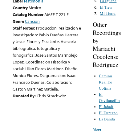
Label
Testimonial
La Iguana
5.
El Tren
6.
Country
Mexico
Mi Tierra
7.
Catalog Number
AMEF-T-221-E
Genre
Cancion
Other
Staff Notes:
Produccion, realizacion e
Recordings
investigacion: Pablo Dueñas Herrera
by
y Jesus Flores y Escalante. Asesoria
Mariachi
bibliografica, fotografica y
fonografica: Jose Santos Marmolejo
Cocolense
Lopez. Coordinacion Historica y
Rodriguez
social: Lilian Flores Martinez. Diseño
Monica Flores. Diagramacion: Isaac
Camino
Francisco Dueñas. Colaboracion:
Real De
Colima
Gaston Martinez Matiella.
El
Donated By:
Chris Strachwitz
Gavilancillo
El Jabali
El Durazno
La Banda
More