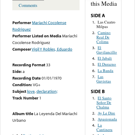
this Media
Comments
SIDE A
Las Cuatro
1.
Performer
Mariachi Cocolense
Milpas
Rodriguez
Camino
2.
Performer Listed on Media
Mariachi
Real De
Colima
Cocolense Rodriguez
El
3.
Composer
Vigil Y Robles, Eduardo
Gavilancillo
El Jabali
4.
El Durazno
Recording Format
33
5.
La Banda
6.
Side:
a
Las
7.
Recording Date
01/01/1970
Gaviotas
Condition:
VG+
SIDE B
Subject
love
,
declaration;
Track Number
1
El Santo
1.
Señor De
Chalma
Ay Le Dire
2.
Album title
La Leyenda Del Mariachi
Apasionada
3.
Urbano
La
4.
Cantinera