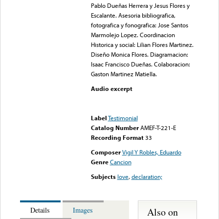
Pablo Dueñas Herrera y Jesus Flores y
Escalante. Asesoria bibliografica,
fotografica y fonografica: Jose Santos
Marmolejo Lopez. Coordinacion
Historica y social: Lilian Flores Martinez.
Diseño Monica Flores. Diagramacion:
Isaac Francisco Dueñas. Colaboracion:
Gaston Martinez Matiella.
Audio excerpt
Error loading media: File
could not be played
Label
Testimonial
Catalog Number
AMEF-T-221-E
Recording Format
33
Composer
Vigil Y Robles, Eduardo
Genre
Cancion
Subjects
love
,
declaration;
Also on
Details
Images