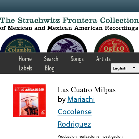
Skip to main content
Home
Search
Songs
Artists
Labels
Blog
English
Las Cuatro Milpas
by
Mariachi
Cocolense
Rodriguez
Produccion, realizacion e investigacion: