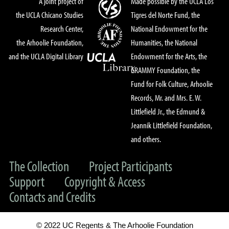
A joint project of
Made possible by the UCLA Los
the UCLA Chicano Studies
Tigres del Norte Fund, the
Research Center,
National Endowment for the
the Arhoolie Foundation,
Humanities, the National
and the UCLA Digital Library
Endowment for the Arts, the
GRAMMY Foundation, the
Fund for Folk Culture, Arhoolie
Records, Mr. and Mrs. E. W.
Littlefield Jr., the Edmund &
Jeannik Littlefield Foundation,
and others.
The Collection
Project Participants
Support
Copyright & Access
Contacts and Credits
© 2022 UC Regents & The Arhoolie Foundation