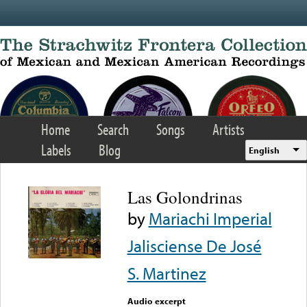
Skip to main content
Home
Search
Songs
Artists
Labels
Blog
English
Las Golondrinas
by
Mariachi Imperial
Jalisciense De José
S. Martinez
Audio excerpt