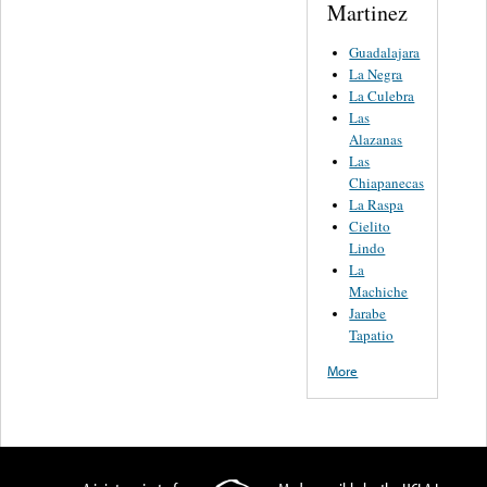
Martinez
Guadalajara
La Negra
La Culebra
Las
Alazanas
Las
Chiapanecas
La Raspa
Cielito
Lindo
La
Machiche
Jarabe
Tapatio
More