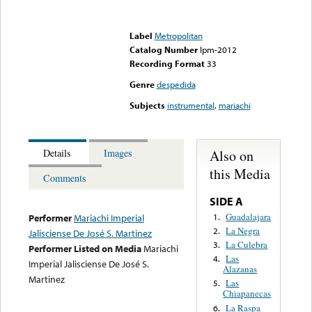
Error loading media: File
could not be played
Label
Metropolitan
Catalog Number
lpm-2012
Recording Format
33
Genre
despedida
Subjects
instrumental
,
mariachi
Also on
Details
Images
this Media
Comments
SIDE A
Guadalajara
1.
Performer
Mariachi Imperial
La Negra
2.
Jalisciense De José S. Martinez
La Culebra
3.
Performer Listed on Media
Mariachi
Las
4.
Imperial Jalisciense De José S.
Alazanas
Martinez
Las
5.
Chiapanecas
La Raspa
6.