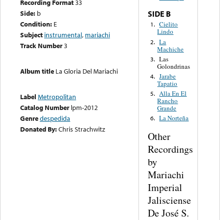
Recording Format
33
Side:
b
SIDE B
Condition:
E
Cielito
1.
Lindo
Subject
instrumental
,
mariachi
La
2.
Track Number
3
Machiche
Las
3.
Golondrinas
Album title
La Gloria Del Mariachi
Jarabe
4.
Tapatio
Alla En El
5.
Label
Metropolitan
Rancho
Catalog Number
lpm-2012
Grande
Genre
despedida
La Norteña
6.
Donated By:
Chris Strachwitz
Other
Recordings
by
Mariachi
Imperial
Jalisciense
De José S.