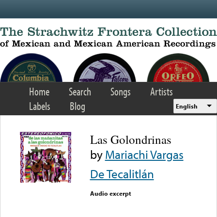
Skip to main content
Home
Search
Songs
Artists
Labels
Blog
English
Las Golondrinas
by
Mariachi Vargas
De Tecalitlán
Audio excerpt
Error loading media: File
could not be played