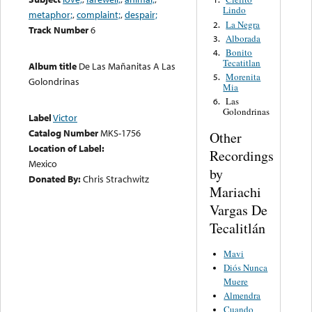
Lindo
metaphor;
,
complaint;
,
despair;
La Negra
2.
Track Number
6
Alborada
3.
Bonito
4.
Tecatitlan
Album title
De Las Mañanitas A Las
Morenita
5.
Golondrinas
Mia
Las
6.
Golondrinas
Label
Victor
Catalog Number
MKS-1756
Other
Location of Label:
Recordings
Mexico
by
Donated By:
Chris Strachwitz
Mariachi
Vargas De
Tecalitlán
Mavi
Diós Nunca
Muere
Almendra
Cuando