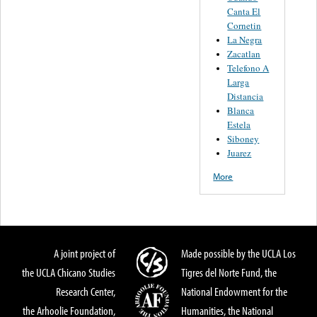
Canta El
Cornetin
La Negra
Zacatlan
Telefono A
Larga
Distancia
Blanca
Estela
Siboney
Juarez
More
A joint project of
Made possible by the UCLA Los
the UCLA Chicano Studies
Tigres del Norte Fund, the
Research Center,
National Endowment for the
the Arhoolie Foundation,
Humanities, the National