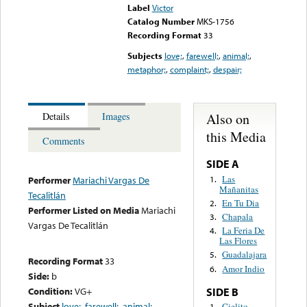
Label
Victor
Catalog Number
MKS-1756
Recording Format
33
Subjects
love;
,
farewell;
,
animal;
,
metaphor;
,
complaint;
,
despair;
Also on
Details
Images
this Media
Comments
SIDE A
Las
1.
Performer
Mariachi Vargas De
Mañanitas
Tecalitlán
En Tu Dia
2.
Performer Listed on Media
Mariachi
Chapala
3.
Vargas De Tecalitlán
La Feria De
4.
Las Flores
Guadalajara
5.
Recording Format
33
Amor Indio
6.
Side:
b
Condition:
VG+
SIDE B
Subject
love;
,
farewell;
,
animal;
,
Cielito
1.