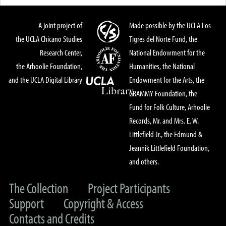
A joint project of
Made possible by the UCLA Los
the UCLA Chicano Studies
Tigres del Norte Fund, the
Research Center,
National Endowment for the
the Arhoolie Foundation,
Humanities, the National
and the UCLA Digital Library
Endowment for the Arts, the
GRAMMY Foundation, the
Fund for Folk Culture, Arhoolie
Records, Mr. and Mrs. E. W.
Littlefield Jr., the Edmund &
Jeannik Littlefield Foundation,
and others.
The Collection
Project Participants
Support
Copyright & Access
Contacts and Credits