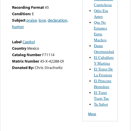
Caprichosa
Recording Format
45
Odio Ese
Condition:
E
Amor
Subject
praise
,
love
,
declaration
,
Que No
humor
Estamos
Entre
Machos
Label
Capitol
Dame
Country
Mexico
Oportunidad
Catalog Number
F71114
El Caballero
Matrix Number
45-X-42288-DI
Y Martina
Donated By:
Chris Strachwitz
El Terror De
La Frontera
El Principe
Herredero
El Tiqui
Tiqui Tac
Tu Sabor
More