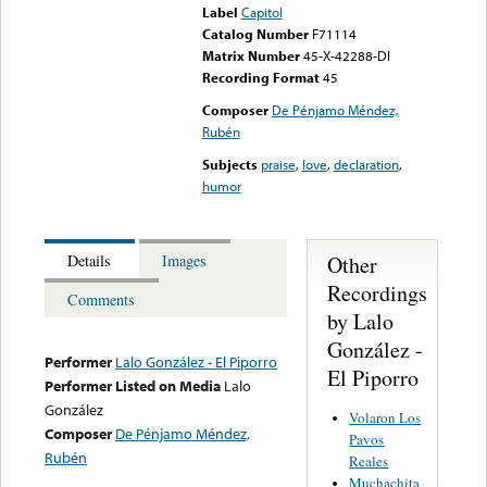
Label
Capitol
Catalog Number
F71114
Matrix Number
45-X-42288-DI
Recording Format
45
Composer
De Pénjamo Méndez,
Rubén
Subjects
praise
,
love
,
declaration
,
humor
Other
Details
Images
Recordings
Comments
by Lalo
González -
Performer
Lalo González - El Piporro
El Piporro
Performer Listed on Media
Lalo
González
Volaron Los
Composer
De Pénjamo Méndez,
Pavos
Rubén
Reales
Muchachita