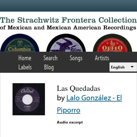
Skip to main content
Home
Search
Songs
Artists
Labels
Blog
English
Las Quedadas
by
Lalo González - El
Piporro
Audio excerpt
Error loading media: File
could not be played