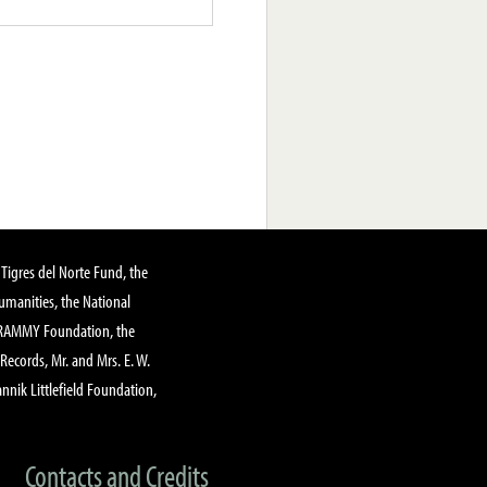
Tigres del Norte Fund, the
manities, the National
GRAMMY Foundation, the
 Records, Mr. and Mrs. E. W.
annik Littlefield Foundation,
Contacts and Credits