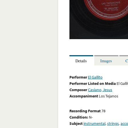
Details
Images
C
Performer
El Gallito
Performer Listed on Media
El Gall
Composer
Casiano, Jesus
Accompaniment
Los Tejanos
Recording Format
78
Condition:
N-
Subject
instrumental
,
strings
,
acc