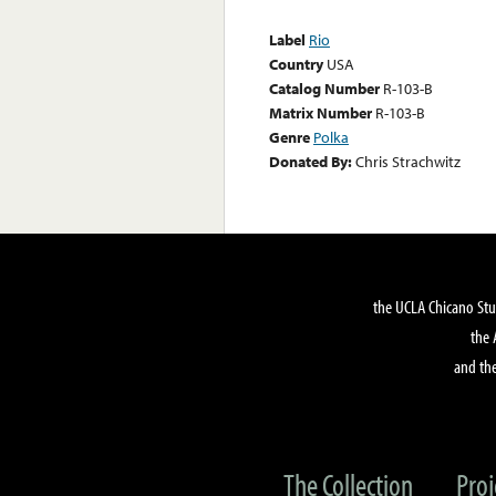
Label
Rio
Country
USA
Catalog Number
R-103-B
Matrix Number
R-103-B
Genre
Polka
Donated By:
Chris Strachwitz
the UCLA Chicano Stu
the 
and the
The Collection
Proj