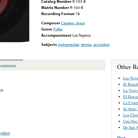
Catalog Number
R-103-B
Matrix Number
R-103-B
Recording Format
78
Composer
Casiano, Jesus
Genre
Polka
Accompaniment
Los Tejanos
Subjects
instrumental
,
strings
,
accordion
Other Re
omments
Las Vega
El Ranc
ito
La Victo
El Desca
La Cope
Se Supo
Los Chof
Una Noch
De San 
ordion
More