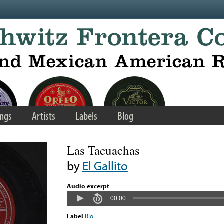
ngs
Artists
Labels
Blog
Las Tacuachas
by
El Gallito
Audio excerpt
00:00
Label
Rio