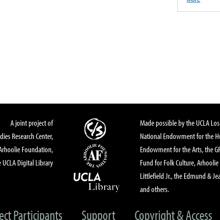
A joint project of
Made possible by the UCLA Los 
dies Research Center,
National Endowment for the Hu
Arhoolie Foundation,
Endowment for the Arts, the 
 UCLA Digital Library
Fund for Folk Culture, Arhoolie
Littlefield Jr., the Edmund & Je
and others.
ect Participants
Support
Copyright & Access