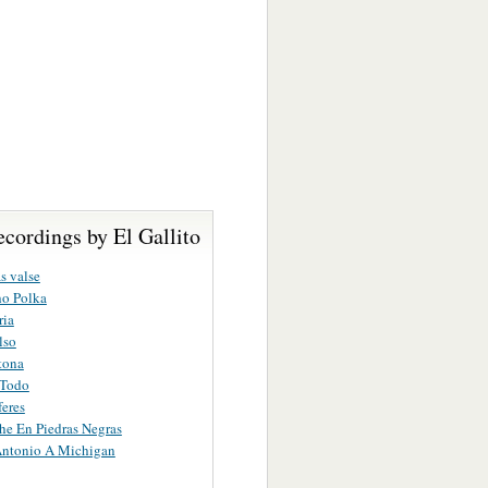
cordings by El Gallito
s valse
ho Polka
ria
lso
tona
 Todo
eres
e En Piedras Negras
Antonio A Michigan