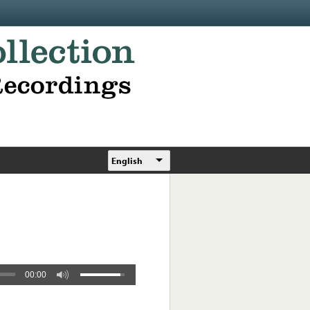
English
00:00