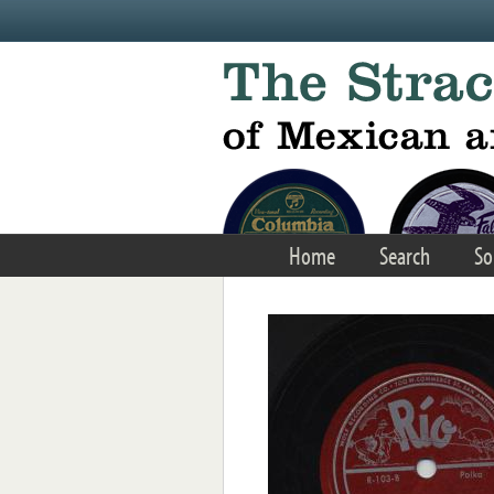
Skip to main content
Home
Search
So