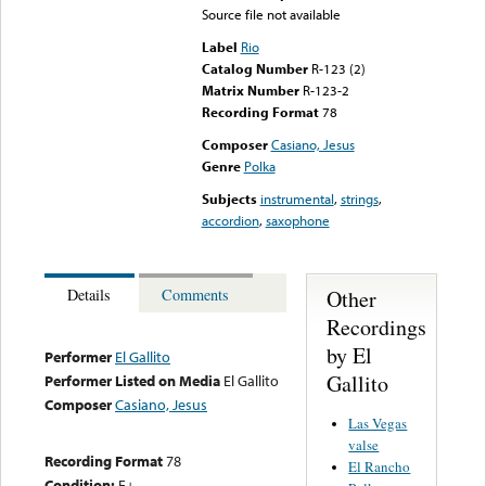
Source file not available
Label
Rio
Catalog Number
R-123 (2)
Matrix Number
R-123-2
Recording Format
78
Composer
Casiano, Jesus
Genre
Polka
Subjects
instrumental
,
strings
,
accordion
,
saxophone
Other
Details
Comments
Recordings
by El
Performer
El Gallito
Gallito
Performer Listed on Media
El Gallito
Composer
Casiano, Jesus
Las Vegas
valse
Recording Format
78
El Rancho
Condition:
E+