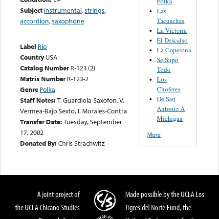
Polka
Subject
instrumental
,
strings
,
Las
Tacuachas
accordion
,
saxophone
La Victoria
El Descalso
Label
Rio
La Copetona
Country
USA
Se Supo
Catalog Number
R-123 (2)
Todo
Matrix Number
R-123-2
Los
Choferes
Genre
Polka
De San
Staff Notes:
T. Guardiola-Saxofon, V.
Antonio A
Vermea-Bajo Sexto, I. Morales-Contra
Michigan
Transfer Date:
Tuesday, September
17, 2002
More
Donated By:
Chris Strachwitz
A joint project of
Made possible by the UCLA Los
the UCLA Chicano Studies
Tigres del Norte Fund, the