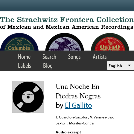
Skip to main content
Home
Search
Songs
Artists
Labels
Blog
English
Una Noche En
Piedras Negras
by
El Gallito
T. Guardiola-Saxofon, V. Vermea-Bajo
Sexto, I. Morales-Contra
Audio excerpt