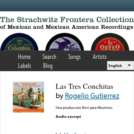
Skip to main content
Home
Search
Songs
Artists
Labels
Blog
English
Las Tres Conchitas
by
Rogelio Gutierrez
Una produccion Rovi para Musimex.
Audio excerpt
Error loading media: File
could not be played