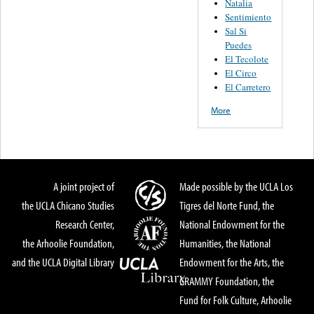
Natalia
Sentimiento
Sal Si
Puedes
El Tecolote
El Circo
El Carretero
More
A joint project of
Made possible by the UCLA Los
the UCLA Chicano Studies
Tigres del Norte Fund, the
Research Center,
National Endowment for the
the Arhoolie Foundation,
Humanities, the National
and the UCLA Digital Library
Endowment for the Arts, the
GRAMMY Foundation, the
Fund for Folk Culture, Arhoolie