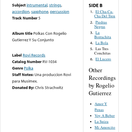
Subject
intrumental
,
strings
,
SIDE B
accordion
,
saxphone
,
percussion
El Cha-Ca-
1.
Cha Del Tren
Track Number
5
Piedras
2.
Negras
La
3.
Album title
Polkas Con Rogelio
Borrachita
Gutierrez Y Su Conjunto
La Bola
4.
Las Tres
5.
Conchitas
Label
Rovi Records
El Lucero
6.
Catalog Number
RV-1034
Genre
Polka
Other
Staff Notes:
Una produccion Rovi
Recordings
para Musimex.
by Rogelio
Donated By:
Chris Strachwitz
Gutierrez
Amor Y
Penas
Voy A Beber
La Suiza
Mi Amorcito