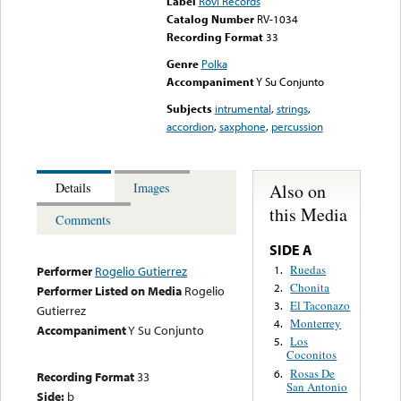
Label
Rovi Records
Catalog Number
RV-1034
Recording Format
33
Genre
Polka
Accompaniment
Y Su Conjunto
Subjects
intrumental
,
strings
,
accordion
,
saxphone
,
percussion
Also on
Details
Images
this Media
Comments
SIDE A
Ruedas
1.
Performer
Rogelio Gutierrez
Chonita
2.
Performer Listed on Media
Rogelio
El Taconazo
3.
Gutierrez
Monterrey
4.
Accompaniment
Y Su Conjunto
Los
5.
Coconitos
Rosas De
6.
Recording Format
33
San Antonio
Side:
b