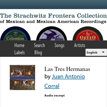
Skip to main content
Home
Search
Songs
Artists
Labels
Blog
English
Las Tres Hermanas
by
Juan Antonio
Corral
Audio excerpt
Error loading media: File
could not be played