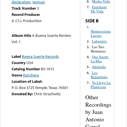
Media Vida
6.
declaration
,
woman
Enredaste
7.
Track Number
3
Mi Vida
Record Producer
SIDE B
A J.T.J. Production
1.
Hermosisimo
Album title
A Buena Suerte Review
Lucero
Laberinto
2.
Vol. 1
Las Tres
3.
Hermanas
Label
Buena Suerte Records
Que Suerte
4.
La Mia
Country
USA
Adelaida
5.
Catalog Number
BS-1015
Los
6.
Genre
Ranchera
Barandales
Location of Label:
Ya Llego La
7.
Primavera
P. O. Box 3725 Temple, Texas 76501
Donated By:
Chris Strachwitz
Other
Recordings
by Juan
Antonio
Corral