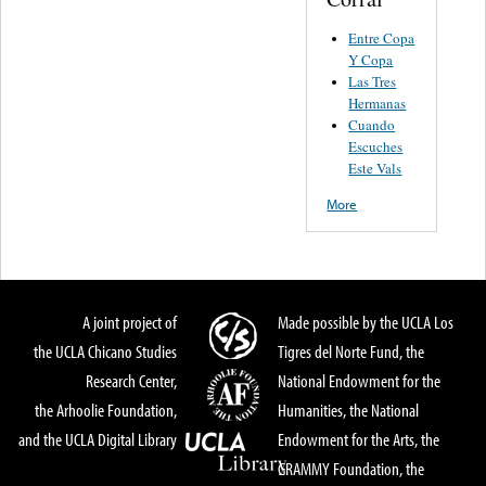
Entre Copa
Y Copa
Las Tres
Hermanas
Cuando
Escuches
Este Vals
More
A joint project of
Made possible by the UCLA Los
the UCLA Chicano Studies
Tigres del Norte Fund, the
Research Center,
National Endowment for the
the Arhoolie Foundation,
Humanities, the National
and the UCLA Digital Library
Endowment for the Arts, the
GRAMMY Foundation, the