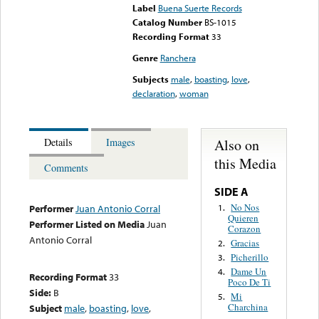
Label
Buena Suerte Records
Catalog Number
BS-1015
Recording Format
33
Genre
Ranchera
Subjects
male
,
boasting
,
love
,
declaration
,
woman
Also on
Details
Images
this Media
Comments
SIDE A
No Nos
1.
Performer
Juan Antonio Corral
Quieren
Performer Listed on Media
Juan
Corazon
Antonio Corral
Gracias
2.
Picherillo
3.
Dame Un
4.
Recording Format
33
Poco De Ti
Side:
B
Mi
5.
Charchina
Subject
male
,
boasting
,
love
,