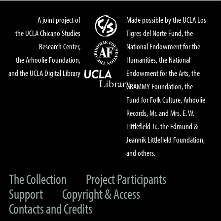
A joint project of
Made possible by the UCLA Los
the UCLA Chicano Studies
Tigres del Norte Fund, the
Research Center,
National Endowment for the
the Arhoolie Foundation,
Humanities, the National
and the UCLA Digital Library
Endowment for the Arts, the
GRAMMY Foundation, the
Fund for Folk Culture, Arhoolie
Records, Mr. and Mrs. E. W.
Littlefield Jr., the Edmund &
Jeannik Littlefield Foundation,
and others.
The Collection
Project Participants
Support
Copyright & Access
Contacts and Credits