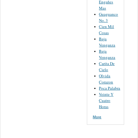
Engañes
Mas
Guaguanco
No. 3
Cien Mil
Cosas
Baja
Venganza
Baja
Venganza
Carita De
Cielo
Olvida
Corazon
Poca Palabra
Veinte Y
Cuatro
Horas
More