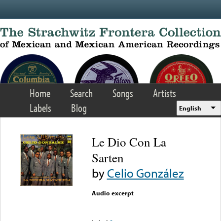
Skip to main content
Home
Search
Songs
Artists
Labels
Blog
English
Le Dio Con La
Sarten
by
Celio González
Audio excerpt
Error loading media: File
could not be played