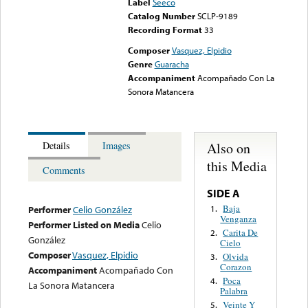
Label
Seeco
Catalog Number
SCLP-9189
Recording Format
33
Composer
Vasquez, Elpidio
Genre
Guaracha
Accompaniment
Acompañado Con La
Sonora Matancera
Also on
Details
Images
this Media
Comments
SIDE A
Baja
1.
Performer
Celio González
Venganza
Performer Listed on Media
Celio
Carita De
2.
González
Cielo
Composer
Vasquez, Elpidio
Olvida
3.
Corazon
Accompaniment
Acompañado Con
Poca
4.
La Sonora Matancera
Palabra
Veinte Y
5.