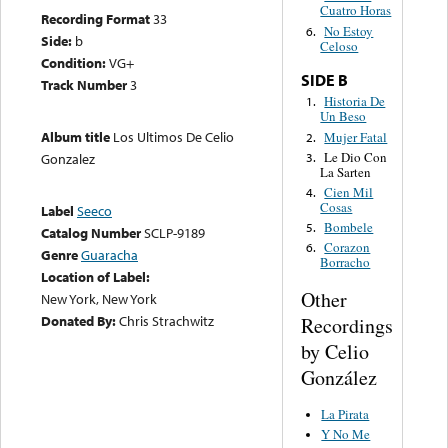
Cuatro Horas
Recording Format
33
No Estoy
6.
Side:
b
Celoso
Condition:
VG+
SIDE B
Track Number
3
Historia De
1.
Un Beso
Album title
Los Ultimos De Celio
Mujer Fatal
2.
Le Dio Con
3.
Gonzalez
La Sarten
Cien Mil
4.
Cosas
Label
Seeco
Bombele
5.
Catalog Number
SCLP-9189
Corazon
6.
Genre
Guaracha
Borracho
Location of Label:
Other
New York, New York
Donated By:
Chris Strachwitz
Recordings
by Celio
González
La Pirata
Y No Me