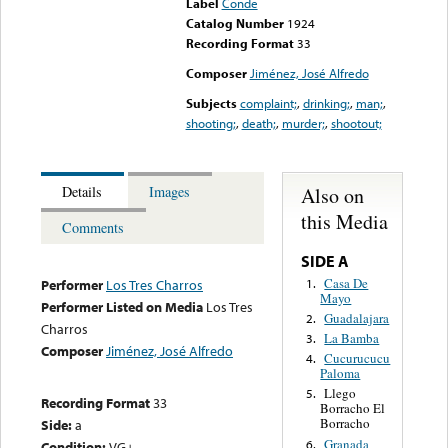
Label
Conde
Catalog Number
1924
Recording Format
33
Composer
Jiménez, José Alfredo
Subjects
complaint;
,
drinking;
,
man;
,
shooting;
,
death;
,
murder;
,
shootout;
Also on
Details
Images
this Media
Comments
SIDE A
Casa De
1.
Performer
Los Tres Charros
Mayo
Performer Listed on Media
Los Tres
Guadalajara
2.
Charros
La Bamba
3.
Composer
Jiménez, José Alfredo
Cucurucucu
4.
Paloma
Llego
5.
Recording Format
33
Borracho El
Borracho
Side:
a
Granada
6.
Condition:
VG+