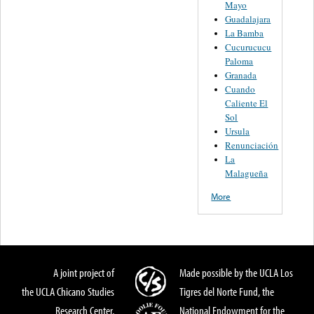
Mayo
Guadalajara
La Bamba
Cucurucucu
Paloma
Granada
Cuando
Caliente El
Sol
Ursula
Renunciación
La
Malagueña
More
A joint project of
Made possible by the UCLA Los
the UCLA Chicano Studies
Tigres del Norte Fund, the
Research Center,
National Endowment for the