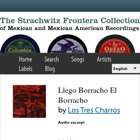
Skip to main content
Home
Search
Songs
Artists
Labels
Blog
English
Llego Borracho El
Borracho
by
Los Tres Charros
Audio excerpt
Error loading media: File
could not be played