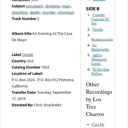
Subject
complaint;
,
drinking;
,
man;
,
SIDE B
shooting;
,
death;
,
murder;
,
shootout;
Cuando
1.
Track Number
5
Caliente El
Sol
Ursula
2.
Album title
An Evening At The Casa
3.
Renunciación
De Mayo
La
4.
Malagueña
Label
Conde
Adiós
5.
Mariquita
Country
USA
Linda
Catalog Number
1924
El Gavilán
6.
Location of Label:
Pollero
P. O. Box 2324 - P. O. Box 912 Pomona,
Other
California
Recordings
Transfer Date:
Tuesday, September
by Los
17, 2019
Donated By:
Chris Strachwitz
Tres
Charros
Casa De