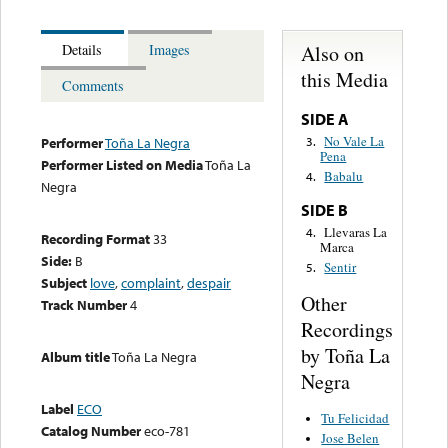
Also on
Details
Images
this Media
Comments
SIDE A
No Vale La
3.
Performer
Toña La Negra
Pena
Performer Listed on Media
Toña La
Babalu
4.
Negra
SIDE B
Llevaras La
4.
Recording Format
33
Marca
Side:
B
Sentir
5.
Subject
love
,
complaint
,
despair
Other
Track Number
4
Recordings
by Toña La
Album title
Toña La Negra
Negra
Label
ECO
Tu Felicidad
Catalog Number
eco-781
Jose Belen