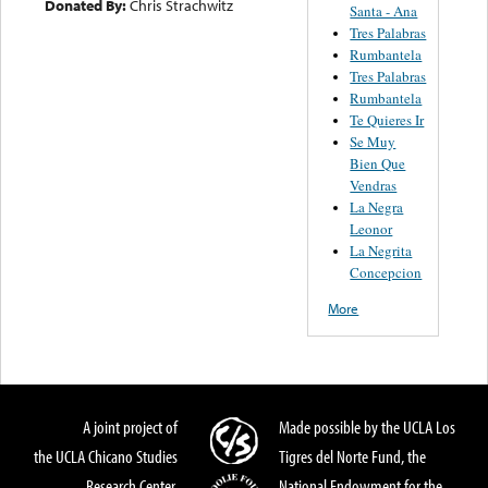
Donated By:
Chris Strachwitz
Santa - Ana
Tres Palabras
Rumbantela
Tres Palabras
Rumbantela
Te Quieres Ir
Se Muy
Bien Que
Vendras
La Negra
Leonor
La Negrita
Concepcion
More
A joint project of
Made possible by the UCLA Los
the UCLA Chicano Studies
Tigres del Norte Fund, the
Research Center,
National Endowment for the