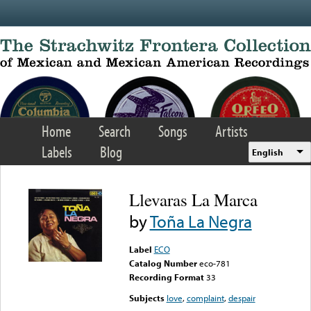
Skip to main content
Home
Search
Songs
Artists
Labels
Blog
English
Llevaras La Marca
by
Toña La Negra
Label
ECO
Catalog Number
eco-781
Recording Format
33
Subjects
love
,
complaint
,
despair