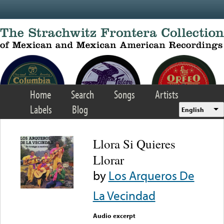
Skip to main content
Home
Search
Songs
Artists
Labels
Blog
English
Llora Si Quieres
Llorar
by
Los Arqueros De
La Vecindad
Audio excerpt