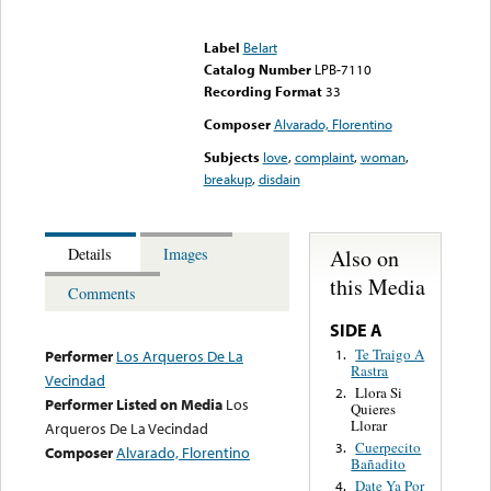
Error loading media: File
could not be played
Label
Belart
Catalog Number
LPB-7110
Recording Format
33
Composer
Alvarado, Florentino
Subjects
love
,
complaint
,
woman
,
breakup
,
disdain
Also on
Details
Images
this Media
Comments
SIDE A
Te Traigo A
1.
Performer
Los Arqueros De La
Rastra
Vecindad
Llora Si
2.
Performer Listed on Media
Los
Quieres
Llorar
Arqueros De La Vecindad
Cuerpecito
3.
Composer
Alvarado, Florentino
Bañadito
Date Ya Por
4.