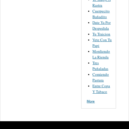
Rastra
Cuerpecito
Bañadito
Date Ya Por
Despedida
Tu Traicion
Vete Con Tu
Papi
Mordiendo
La Rienda
Tres
Puñaladas
Comiendo
Pastura
Entre Copa
Y Tabaco
More