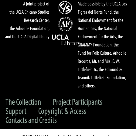
A joint project of
Made possible by the UCLA Los
the UCLA Chicano Studies
Tigres del Norte Fund, the
Research Center,
National Endowment for the
the Arhoolie Foundation,
Humanities, the National
and the UCLA Digital Library
Endowment for the Arts, the
GRAMMY Foundation, the
Fund for Folk Culture, Arhoolie
Records, Mr. and Mrs. E. W.
Littlefield Jr., the Edmund &
Jeannik Littlefield Foundation,
and others.
The Collection
Project Participants
Support
Copyright & Access
Contacts and Credits