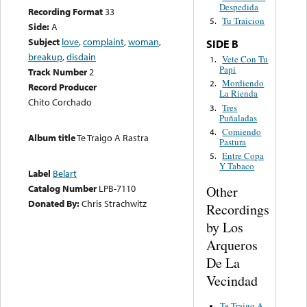
Despedida
Recording Format
33
Tu Traicion
5.
Side:
A
Subject
love
,
complaint
,
woman
,
SIDE B
breakup
,
disdain
Vete Con Tu
1.
Papi
Track Number
2
Mordiendo
2.
Record Producer
La Rienda
Chito Corchado
Tres
3.
Puñaladas
Comiendo
4.
Album title
Te Traigo A Rastra
Pastura
Entre Copa
5.
Y Tabaco
Label
Belart
Catalog Number
LPB-7110
Other
Donated By:
Chris Strachwitz
Recordings
by Los
Arqueros
De La
Vecindad
Te Traigo A