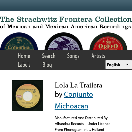
Skip to main content
Home
Search
Songs
Artists
Labels
Blog
English
Lola La Trailera
by
Conjunto
Michoacan
Manufactured And Distributed By:
Alhambra Records. - Under Licence
From Phonogram Int’l., Holland