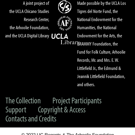
A joint project of
Made possible by the UCLA Los
the UCLA Chicano Studies
Tigres del Norte Fund, the
Research Center,
National Endowment for the
the Arhoolie Foundation,
Humanities, the National
and the UCLA Digital Library
Endowment for the Arts, the
GRAMMY Foundation, the
Fund for Folk Culture, Arhoolie
Records, Mr. and Mrs. E. W.
Littlefield Jr., the Edmund &
Jeannik Littlefield Foundation,
and others.
The Collection
Project Participants
Support
Copyright & Access
Contacts and Credits
© 2022 UC Regents & The Arhoolie Foundation