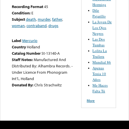
Hormiga
Recording Format
45
Dile
Condition:
E
Pajarillo
Subject
death
,
murder
,
father
,
La Joven De
woman
,
contraband
,
drugs
Los Ojos
Negros
Las Dos
Label
Mercurio
Tumbas
Country
Holland
Lolita La
Catalog Number
St-13140-A
Trailera
Staff Notes:
Manufactured And
Mundial 86
Distributed By: Alhambra Records. -
Apenas
Under Licence From Phonogram
Tenia 10
Int’l., Holland
Años
Donated By:
Chris Strachwitz
Me Haces
Falta Tú
More