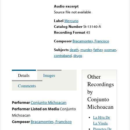
Audio excerpt
Source file not available
Label
Mercurio
Catalog Number
St-13140-A
Recording Format
45
Composer
Bracamontes, Francisco
Subjects
death
,
murder
,
father
,
woman
,
contraband
,
drugs
Other
Details
Images
Recordings
Comments
by
Conjunto
Performer
Conjunto Michoacan
Michoacan
Performer Listed on Media
Conjunto
Michoacan
La Hija De
Composer
Bracamontes, Francisco
La Viuda
Piquetes De