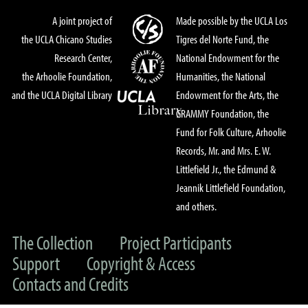
A joint project of
Made possible by the UCLA Los
the UCLA Chicano Studies
Tigres del Norte Fund, the
Research Center,
National Endowment for the
the Arhoolie Foundation,
Humanities, the National
and the UCLA Digital Library
Endowment for the Arts, the
GRAMMY Foundation, the
Fund for Folk Culture, Arhoolie
Records, Mr. and Mrs. E. W.
Littlefield Jr., the Edmund &
Jeannik Littlefield Foundation,
and others.
The Collection
Project Participants
Support
Copyright & Access
Contacts and Credits