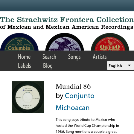
Skip to main content
Home
Search
Songs
Artists
Labels
Blog
English
Mundial 86
by
Conjunto
Michoacan
This song pays tribute to Mexico who
hosted the World Cup Championship in
1986. Song mentions a couple a great