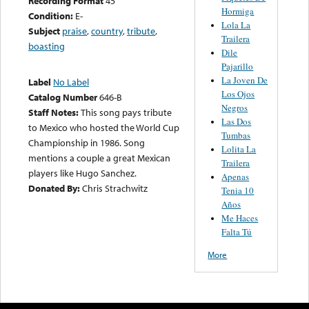
Recording Format
45
Hormiga
Condition:
E-
Lola La
Subject
praise
,
country
,
tribute
,
Trailera
boasting
Dile
Pajarillo
La Joven De
Label
No Label
Los Ojos
Catalog Number
646-B
Negros
Staff Notes:
This song pays tribute
Las Dos
to Mexico who hosted the World Cup
Tumbas
Championship in 1986. Song
Lolita La
mentions a couple a great Mexican
Trailera
players like Hugo Sanchez.
Apenas
Donated By:
Chris Strachwitz
Tenia 10
Años
Me Haces
Falta Tú
More