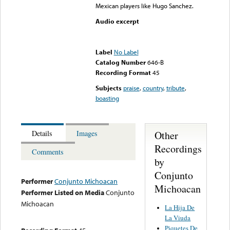
Mexican players like Hugo Sanchez.
Audio excerpt
Error loading media: File
could not be played
Label
No Label
Catalog Number
646-B
Recording Format
45
Subjects
praise
,
country
,
tribute
,
boasting
Other
Details
Images
Recordings
Comments
by
Conjunto
Performer
Conjunto Michoacan
Michoacan
Performer Listed on Media
Conjunto
Michoacan
La Hija De
La Viuda
Piquetes De