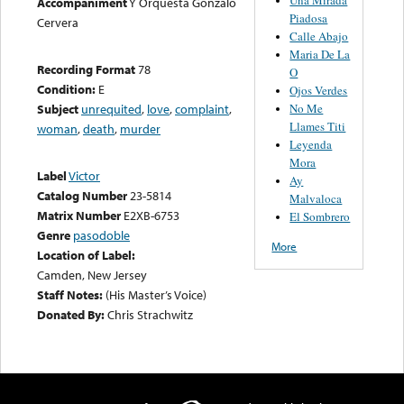
Accompaniment
Y Orquesta Gonzalo
Piadosa
Cervera
Calle Abajo
Maria De La
Recording Format
78
O
Condition:
E
Ojos Verdes
No Me
Subject
unrequited
,
love
,
complaint
,
Llames Titi
woman
,
death
,
murder
Leyenda
Mora
Label
Victor
Ay
Catalog Number
23-5814
Malvaloca
Matrix Number
E2XB-6753
El Sombrero
Genre
pasodoble
More
Location of Label:
Camden, New Jersey
Staff Notes:
(His Master’s Voice)
Donated By:
Chris Strachwitz