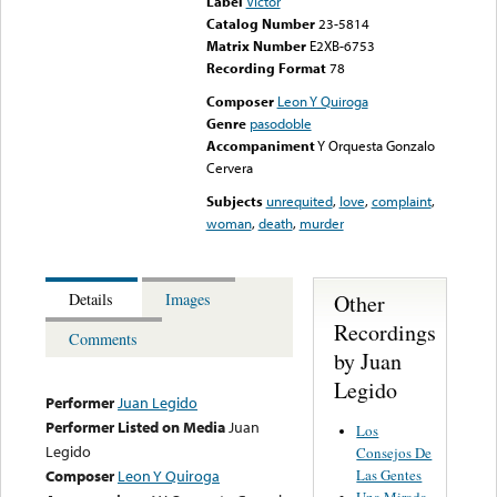
Label
Victor
Catalog Number
23-5814
Matrix Number
E2XB-6753
Recording Format
78
Composer
Leon Y Quiroga
Genre
pasodoble
Accompaniment
Y Orquesta Gonzalo
Cervera
Subjects
unrequited
,
love
,
complaint
,
woman
,
death
,
murder
Other
Details
Images
Recordings
Comments
by Juan
Legido
Performer
Juan Legido
Performer Listed on Media
Juan
Los
Legido
Consejos De
Las Gentes
Composer
Leon Y Quiroga
Una Mirada