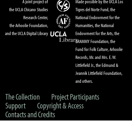
A joint project of
Made possible by the UCLA Los
the UCLA Chicano Studies
Tigres del Norte Fund, the
Research Center,
National Endowment for the
the Arhoolie Foundation,
Humanities, the National
and the UCLA Digital Library
Endowment for the Arts, the
GRAMMY Foundation, the
Fund for Folk Culture, Arhoolie
Records, Mr. and Mrs. E. W.
Littlefield Jr., the Edmund &
Jeannik Littlefield Foundation,
and others.
The Collection
Project Participants
Support
Copyright & Access
Contacts and Credits
© 2022 UC Regents & The Arhoolie Foundation