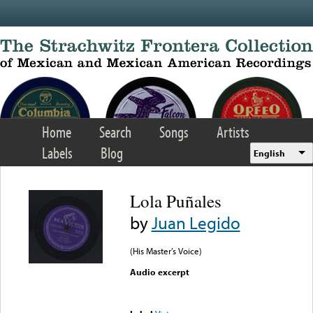
Skip to main content
Home
Search
Songs
Artists
Labels
Blog
English
Lola Puñales
by
Juan Legido
(His Master’s Voice)
Audio excerpt
Error loading media: File
could not be played