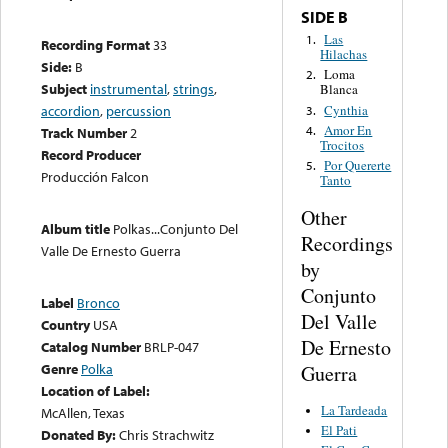
SIDE B
Las
1.
Recording Format
33
Hilachas
Side:
B
Loma
2.
Subject
instrumental
,
strings
,
Blanca
Cynthia
accordion
,
percussion
3.
Amor En
4.
Track Number
2
Trocitos
Record Producer
Por Quererte
5.
Producción Falcon
Tanto
Other
Album title
Polkas...Conjunto Del
Recordings
Valle De Ernesto Guerra
by
Conjunto
Label
Bronco
Del Valle
Country
USA
De Ernesto
Catalog Number
BRLP-047
Genre
Polka
Guerra
Location of Label:
La Tardeada
McAllen, Texas
El Pati
Donated By:
Chris Strachwitz