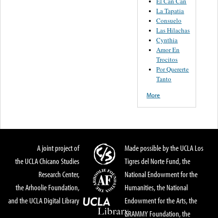
El Can Can
La Tapatia
Consuelo
Las Hilachas
Cynthia
Amor En
Trocitos
Por Quererte
Tanto
More
A joint project of
Made possible by the UCLA Los
the UCLA Chicano Studies
Tigres del Norte Fund, the
Research Center,
National Endowment for the
the Arhoolie Foundation,
Humanities, the National
and the UCLA Digital Library
Endowment for the Arts, the
GRAMMY Foundation, the