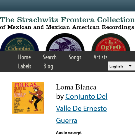
Skip to main content
Home
Search
Songs
Artists
Labels
Blog
English
Loma Blanca
by
Conjunto Del
Valle De Ernesto
Guerra
Audio excerpt