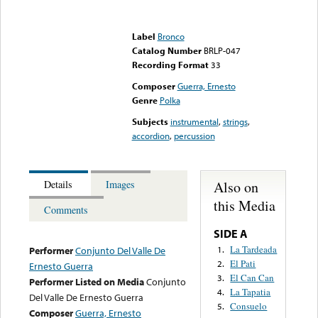
Error loading media: File
could not be played
Label
Bronco
Catalog Number
BRLP-047
Recording Format
33
Composer
Guerra, Ernesto
Genre
Polka
Subjects
instrumental
,
strings
,
accordion
,
percussion
Also on
Details
Images
this Media
Comments
SIDE A
La Tardeada
1.
Performer
Conjunto Del Valle De
El Pati
2.
Ernesto Guerra
El Can Can
3.
Performer Listed on Media
Conjunto
La Tapatia
4.
Del Valle De Ernesto Guerra
Consuelo
5.
Composer
Guerra, Ernesto