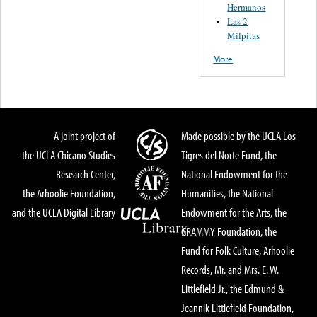
Hermanos
Las 2
Milpitas
More
A joint project of
Made possible by the UCLA Los
the UCLA Chicano Studies
Tigres del Norte Fund, the
Research Center,
National Endowment for the
the Arhoolie Foundation,
Humanities, the National
and the UCLA Digital Library
Endowment for the Arts, the
GRAMMY Foundation, the
Fund for Folk Culture, Arhoolie
Records, Mr. and Mrs. E. W.
Littlefield Jr., the Edmund &
Jeannik Littlefield Foundation,