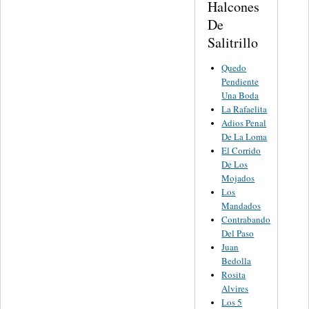
Halcones
De
Salitrillo
Quedo
Pendiente
Una Boda
La Rafaelita
Adios Penal
De La Loma
El Corrido
De Los
Mojados
Los
Mandados
Contrabando
Del Paso
Juan
Bedolla
Rosita
Alvires
Los 5