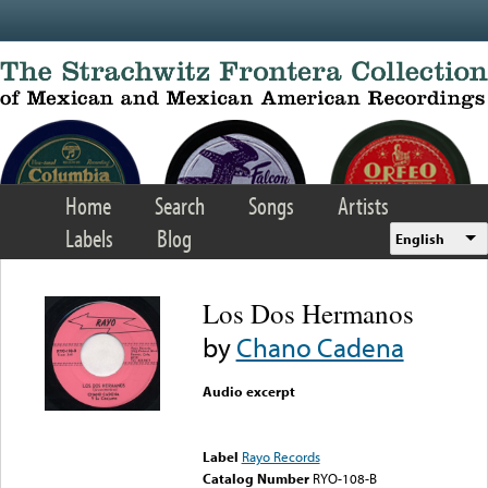
Skip to main content
Home
Search
Songs
Artists
Labels
Blog
English
Los Dos Hermanos
by
Chano Cadena
Audio excerpt
Error loading media: File
could not be played
Label
Rayo Records
Catalog Number
RYO-108-B