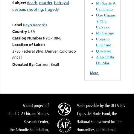
Subject
death
,
murder
,
betrayal
,
Mi Suerte A
Cambiado
despair
,
shooting
,
tragedy
Otro Cigarro
Y Otra
Label
Rayo Records
Cerveza
Country
USA
Mi Castigo
Catalog Number
RYO-108-B
Corazon
Location of Label:
Libertino
Quiereme
3785 Federal Blvd. Denver, Colorado
A La Orilla
80211
Del Mar
Donated By:
Carmen Beall
More
A joint project of
Made possible by the UCLA Los
the UCLA Chicano Studies
Tigres del Norte Fund, the
Research Center,
National Endowment for the
the Arhoolie Foundation,
Humanities, the National