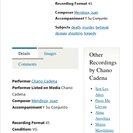
Recording Format
45
Composer
Mendoza, Juan
Accompaniment
Y Su Conjunto
Subjects
death
,
murder
,
betrayal
,
despair
,
shooting
,
tragedy
Other
Details
Images
Recordings
Comments
by Chano
Cadena
Performer
Chano Cadena
Performer Listed on Media
Chano
Son Los
Cadena
Años
Preso Me
Composer
Mendoza, Juan
Llevan
Accompaniment
Y Su Conjunto
Alma
Angelina
Recording Format
45
Mateo
Condition:
VG
Magdaleno