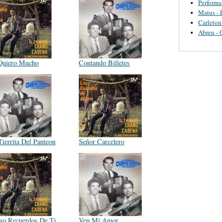
Perform
Matus - 
Carleton
Abreu - 
Quiero Mucho
Contando Billetes
Tierrita Del Panteon
Señor Carcelero
go Recuerdos De Ti
Ven Mi Amor