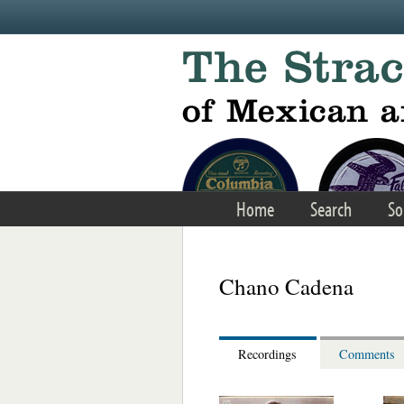
Skip to main content
Home
Search
So
Chano Cadena
Recordings
Comments