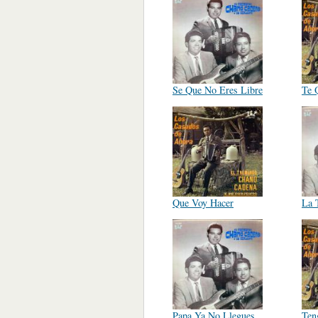
Se Que No Eres Libre
Te 
Que Voy Hacer
La 
Papa Ya No Llegues
Ten