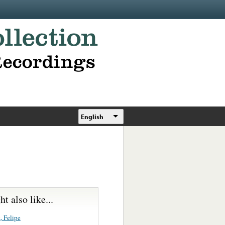
English
t also like...
, Felipe