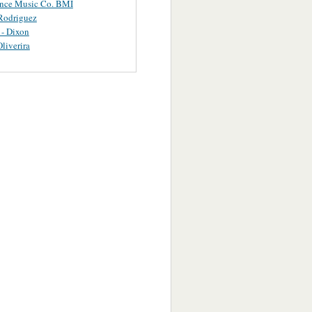
ance Music Co. BMI
Rodriguez
 - Dixon
Oliverira