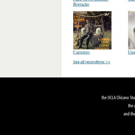
Borracho
Carretero
Una
See all recordings >>
the UCLA Chicano Stu
the 
and the