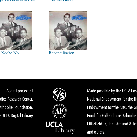
 Noche No
Reconciliacion
A joint project of
Made possible by the UCLA Los 
dies Research Center,
National Endowment for the Hu
Arhoolie Foundation,
Endowment for the Arts, the 
 UCLA Digital Library
Fund for Folk Culture, Arhoolie
Littlefield Jr., the Edmund & Je
and others.