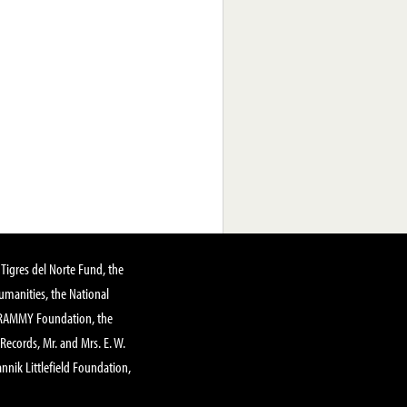
Tigres del Norte Fund, the
manities, the National
GRAMMY Foundation, the
 Records, Mr. and Mrs. E. W.
annik Littlefield Foundation,