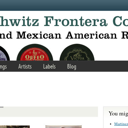
ngs
Artists
Labels
Blog
You migh
Martinez