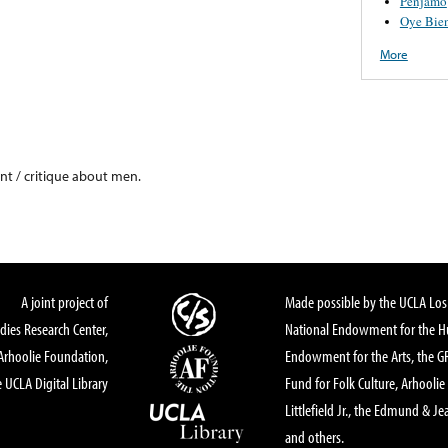
Penjamo
Oye Bie
More
int / critique about men.
A joint project of
Made possible by the UCLA Los 
dies Research Center,
National Endowment for the Hu
Arhoolie Foundation,
Endowment for the Arts, the 
 UCLA Digital Library
Fund for Folk Culture, Arhoolie
Littlefield Jr., the Edmund & Je
and others.