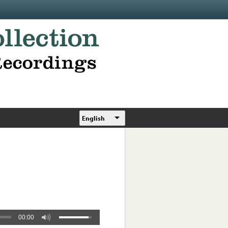
English
00:00