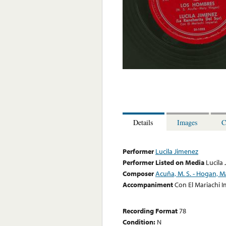
Details
Images
C
Performer
Lucila Jimenez
Performer Listed on Media
Lucila
Composer
Acuña, M. S. - Hogan, M
Accompaniment
Con El Mariachi I
Recording Format
78
Condition:
N