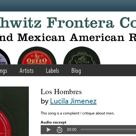
ngs
Artists
Labels
Blog
Los Hombres
by
Lucila Jimenez
This song is a complaint / critique about men.
Audio excerpt
00:00