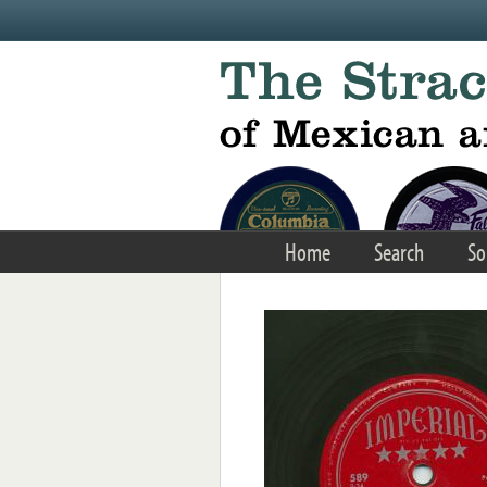
Skip to main content
Home
Search
So