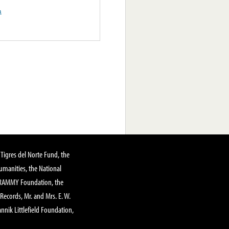
n
Tigres del Norte Fund, the
manities, the National
GRAMMY Foundation, the
 Records, Mr. and Mrs. E. W.
annik Littlefield Foundation,