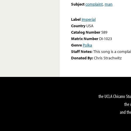
Subject
complaint
,
man
Label
Imperial
Country
USA
Catalog Number
589
Matrix Number
DI-1023
Genre
Polka
Staff Notes:
This song is a compla
Donated By:
Chris Strachwitz
the UCLA Chicano Stu
the 
and the