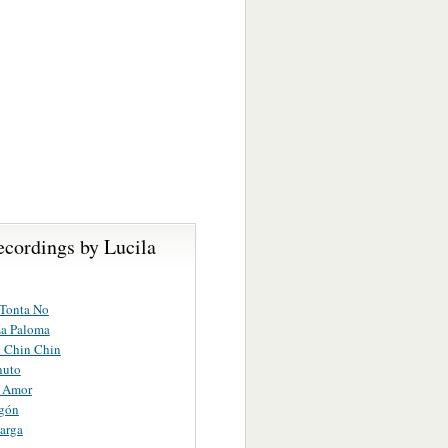
ecordings by Lucila
 Tonta No
La Paloma
n Chin Chin
nuto
l Amor
rgón
arga