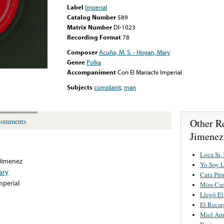
Label
Imperial
Catalog Number
589
Matrix Number
DI-1023
Recording Format
78
Composer
Acuña, M. S. - Hogan, Mary
Genre
Polka
Accompaniment
Con El Mariachi Imperial
Subjects
complaint
,
man
Other R
omments
Jimenez
Loca Si,
 Jimenez
Yo Soy 
ary
Cata Pú
mperial
Mira Ca
Llegó E
El Reca
Miel Am