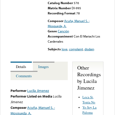
Catalog Number
576
Matrix Number
DI-995
Recording Format
78
Composer
Acuña, Manuel S. -
Mosqueda, A.
Genre
Canción
Accompaniment
Con El Mariachi Los
Cardenales
Subjects
love
,
complaint
,
disdain
Other
Details
Images
Recordings
Comments
by Lucila
Jimenez
Performer
Lucila Jimenez
Performer Listed on Media
Lucila
Loca Si,
Jimenez
Tonta No
Yo Soy La
Composer
Acuña, Manuel S. -
Paloma
Mosqueda, A.