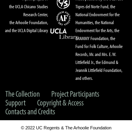
the UCLA Chicano Studies
Tigres del Norte Fund, the
Research Center,
National Endowment for the
the Arhoolie Foundation,
Humanities, the National
and the UCLA Digital Library
Endowment for the Arts, the
GRAMMY Foundation, the
Fund for Folk Culture, Arhoolie
Records, Mr. and Mrs. E. W.
Littlefield Jr., the Edmund &
Jeannik Littlefield Foundation,
and others.
The Collection
Project Participants
Support
Copyright & Access
Contacts and Credits
© 2022 UC Regents & The Arhoolie Foundation