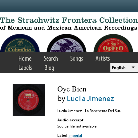
Skip to main content
Home
Search
Songs
Artists
Labels
Blog
English
Oye Bien
by
Lucila Jimenez
Lucila Jimenez - La Rancherita Del Sur.
Audio excerpt
Source file not available
Label
Imperial