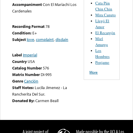
Cata Pún
Accompaniment
Con El Mariachi Los
Chin Chin
Cardenales
Mira Canuto
Llegó El
Recording Format
78
Amor
El Recargón
Condition:
E+
Miel
Subject
love
,
complaint
,
disdain
Amarga
Los
Label
Imperial
Hombres
Country
USA
Penjamo
Catalog Number
576
More
Matrix Number
DI-995
Genre
Canción
Staff Notes:
Lucila Jimenez - La
Rancherita Del Sur.
Donated By:
Carmen Beall
A joint project of
Made possible by the UCLA Los