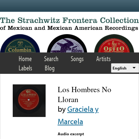
Skip to main content
Home
Search
Songs
Artists
Labels
Blog
English
Los Hombres No
Lloran
by
Graciela y
Marcela
Audio excerpt