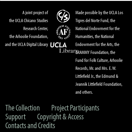
A joint project of
Made possible by the UCLA Los
the UCLA Chicano Studies
Tigres del Norte Fund, the
Research Center,
National Endowment for the
the Arhoolie Foundation,
Humanities, the National
and the UCLA Digital Library
Endowment for the Arts, the
GRAMMY Foundation, the
Fund for Folk Culture, Arhoolie
Records, Mr. and Mrs. E. W.
Littlefield Jr., the Edmund &
Jeannik Littlefield Foundation,
and others.
The Collection
Project Participants
Support
Copyright & Access
Contacts and Credits