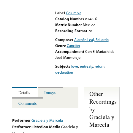
Error loading media: File
could not be played
Label
Columbia
Catalog Number
6248-X
Matrix Number
Mex-22
Recording Format
78
Composer
Alarcón Leal, Eduardo
Genre
Canción
Accompaniment
Con El Mariachi de
José Marmolejo
Subjects
love
,
entreaty
,
return
,
declaration
Other
Details
Images
Recordings
Comments
by
Graciela y
Performer
Graciela y Marcela
Marcela
Performer Listed on Media
Graciela y