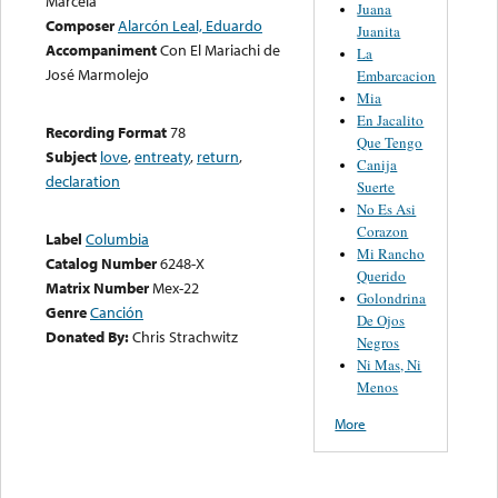
Marcela
Juana
Composer
Alarcón Leal, Eduardo
Juanita
Accompaniment
Con El Mariachi de
La
José Marmolejo
Embarcacion
Mia
En Jacalito
Recording Format
78
Que Tengo
Subject
love
,
entreaty
,
return
,
Canija
declaration
Suerte
No Es Asi
Corazon
Label
Columbia
Mi Rancho
Catalog Number
6248-X
Querido
Matrix Number
Mex-22
Golondrina
Genre
Canción
De Ojos
Donated By:
Chris Strachwitz
Negros
Ni Mas, Ni
Menos
More