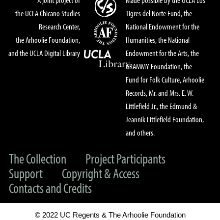
the UCLA Chicano Studies
Tigres del Norte Fund, the
Research Center,
National Endowment for the
the Arhoolie Foundation,
Humanities, the National
and the UCLA Digital Library
Endowment for the Arts, the
GRAMMY Foundation, the
Fund for Folk Culture, Arhoolie
Records, Mr. and Mrs. E. W.
Littlefield Jr., the Edmund &
Jeannik Littlefield Foundation,
and others.
The Collection
Project Participants
Support
Copyright & Access
Contacts and Credits
© 2022 UC Regents & The Arhoolie Foundation