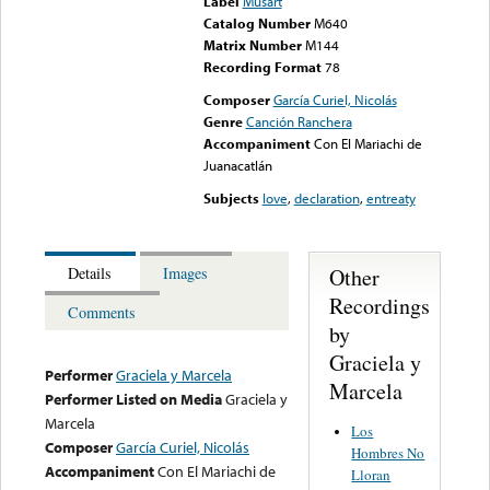
Label
Musart
Catalog Number
M640
Matrix Number
M144
Recording Format
78
Composer
García Curiel, Nicolás
Genre
Canción Ranchera
Accompaniment
Con El Mariachi de
Juanacatlán
Subjects
love
,
declaration
,
entreaty
Other
Details
Images
Recordings
Comments
by
Graciela y
Performer
Graciela y Marcela
Marcela
Performer Listed on Media
Graciela y
Marcela
Los
Composer
García Curiel, Nicolás
Hombres No
Accompaniment
Con El Mariachi de
Lloran