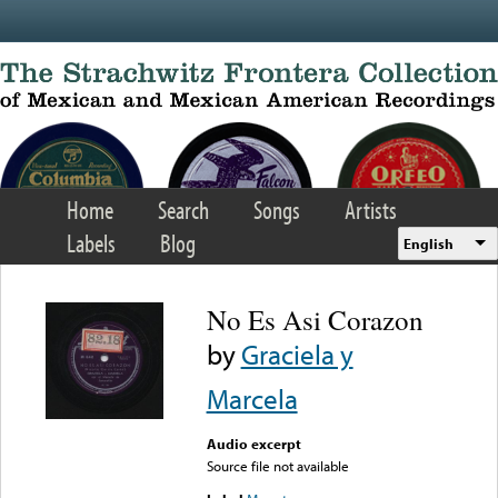
Skip to main content
Home
Search
Songs
Artists
Labels
Blog
English
No Es Asi Corazon
by
Graciela y
Marcela
Audio excerpt
Source file not available