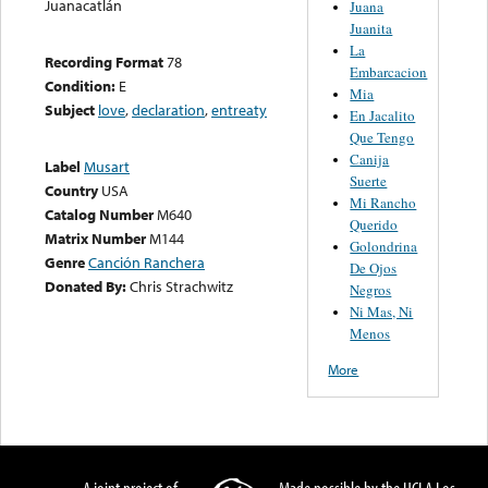
Juanacatlán
Juana
Juanita
La
Recording Format
78
Embarcacion
Condition:
E
Mia
Subject
love
,
declaration
,
entreaty
En Jacalito
Que Tengo
Canija
Label
Musart
Suerte
Country
USA
Mi Rancho
Catalog Number
M640
Querido
Matrix Number
M144
Golondrina
Genre
Canción Ranchera
De Ojos
Donated By:
Chris Strachwitz
Negros
Ni Mas, Ni
Menos
More
A joint project of
Made possible by the UCLA Los