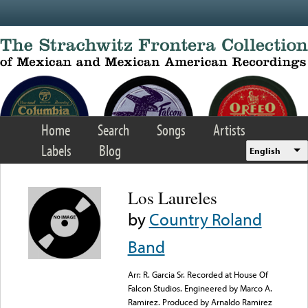
Skip to main content
Home
Search
Songs
Artists
Labels
Blog
English
Los Laureles
by
Country Roland
Band
Arr: R. Garcia Sr. Recorded at House Of
Falcon Studios. Engineered by Marco A.
Ramirez. Produced by Arnaldo Ramirez