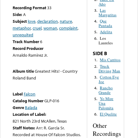
Año
Recording Format
33
Las
3.
Side:
A
Margaritas
Subject
love
,
declaration
,
nature
,
Que
4.
Puntada
metaphor
,
cruel
,
woman
,
complaint
,
Adelita
5.
unrequited
Los
6.
Track Number
6
Laureles
Record Producer
SIDE B
Arnaldo Ramirez Jr.
Mis Carritos
1.
Truck
2.
Driving Man
Album title
Greatest Hits! - Country
Cotton Eye
3.
Roland Band
Joe
Rancho
4.
Grande
Label
Falcon
Yo Mire
5.
Catalog Number
GLP-016
Una
Genre
Balada
Palomita
Location of Label:
El Quelite
6.
821 North 23rd McAllen, Texas
Other
Staff Notes:
Arr: R. Garcia Sr.
Recordings
Recorded at House Of Falcon Studios.