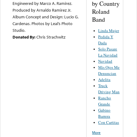
by Country
Engineered by Marco A. Ramirez.
Produced by Arnaldo Ramirez Jr.
Roland
Album Concept and Design: Lucio G.
Band
Cardenas. Photos by Leal’s Photo
Studio.
Linda Mujer
Pedida Y
Donated By:
Chris Strachwitz
Dada
Solo Pasare
La Navidad
Navidad
Mis Ojos Me
Denuncian
Adelita
Truck
Driving Man
Rancho
Grande
Gabino
Barrera
Con Cartitas
More