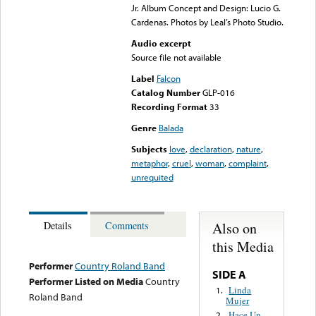
Jr. Album Concept and Design: Lucio G.
Cardenas. Photos by Leal’s Photo Studio.
Audio excerpt
Source file not available
Label
Falcon
Catalog Number
GLP-016
Recording Format
33
Genre
Balada
Subjects
love
,
declaration
,
nature
,
metaphor
,
cruel
,
woman
,
complaint
,
unrequited
Also on
Details
Comments
this Media
Performer
Country Roland Band
SIDE A
Performer Listed on Media
Country
Linda
1.
Roland Band
Mujer
Hace Un
2.