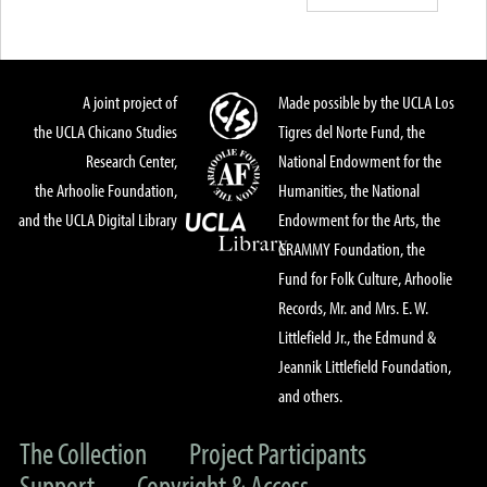
A joint project of
Made possible by the UCLA Los
the UCLA Chicano Studies
Tigres del Norte Fund, the
Research Center,
National Endowment for the
the Arhoolie Foundation,
Humanities, the National
and the UCLA Digital Library
Endowment for the Arts, the
GRAMMY Foundation, the
Fund for Folk Culture, Arhoolie
Records, Mr. and Mrs. E. W.
Littlefield Jr., the Edmund &
Jeannik Littlefield Foundation,
and others.
The Collection
Project Participants
Support
Copyright & Access