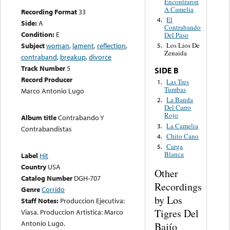
Encontraron
A Camelia
Recording Format
33
El
4.
Side:
A
Contrabando
Condition:
E
Del Paso
Subject
woman
,
lament
,
reflection
,
Los Lios De
5.
Zenaida
contraband
,
breakup
,
divorce
Track Number
5
SIDE B
Record Producer
Las Tres
1.
Tumbas
Marco Antonio Lugo
La Banda
2.
Del Carro
Rojo
Album title
Contrabando Y
La Camelia
3.
Contrabandistas
Chito Cano
4.
Carga
5.
Blanca
Label
Hit
Country
USA
Other
Catalog Number
DGH-707
Recordings
Genre
Corrido
by Los
Staff Notes:
Produccion Ejecutiva:
Tigres Del
Viasa. Produccion Artistica: Marco
Antonio Lugo.
Bajío