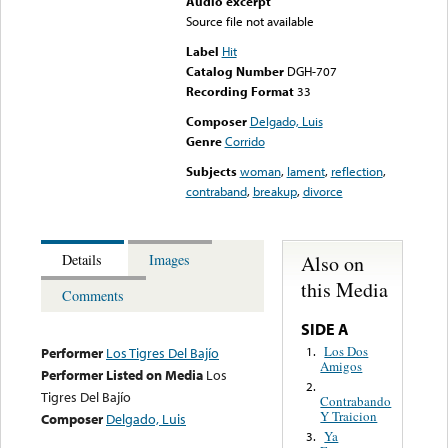
Audio excerpt
Source file not available
Label
Hit
Catalog Number
DGH-707
Recording Format
33
Composer
Delgado, Luis
Genre
Corrido
Subjects
woman
,
lament
,
reflection
,
contraband
,
breakup
,
divorce
Also on
Details
Images
this Media
Comments
SIDE A
Los Dos
1.
Performer
Los Tigres Del Bajío
Amigos
Performer Listed on Media
Los
2.
Tigres Del Bajío
Contrabando
Y Traicion
Composer
Delgado, Luis
Ya
3.