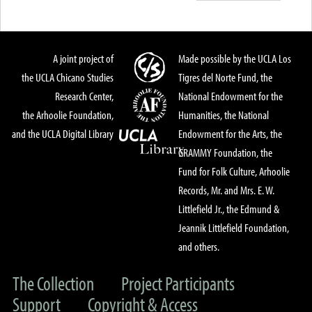
A joint project of
Made possible by the UCLA Los
the UCLA Chicano Studies
Tigres del Norte Fund, the
Research Center,
National Endowment for the
the Arhoolie Foundation,
Humanities, the National
and the UCLA Digital Library
Endowment for the Arts, the
GRAMMY Foundation, the
Fund for Folk Culture, Arhoolie
Records, Mr. and Mrs. E. W.
Littlefield Jr., the Edmund &
Jeannik Littlefield Foundation,
and others.
The Collection
Project Participants
Support
Copyright & Access