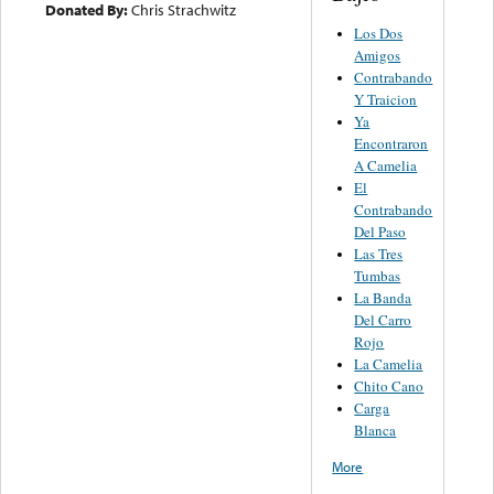
Donated By:
Chris Strachwitz
Los Dos
Amigos
Contrabando
Y Traicion
Ya
Encontraron
A Camelia
El
Contrabando
Del Paso
Las Tres
Tumbas
La Banda
Del Carro
Rojo
La Camelia
Chito Cano
Carga
Blanca
More