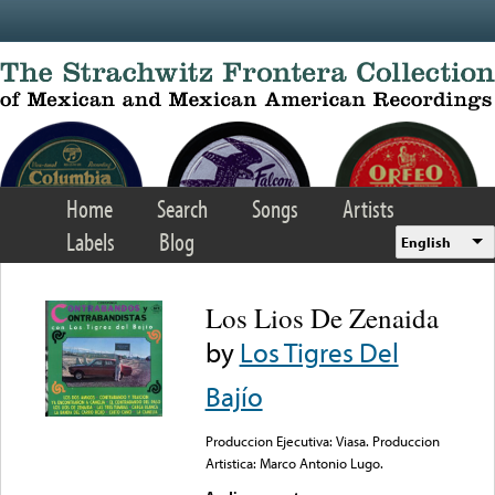
Skip to main content
Home
Search
Songs
Artists
Labels
Blog
English
Los Lios De Zenaida
by
Los Tigres Del
Bajío
Produccion Ejecutiva: Viasa. Produccion
Artistica: Marco Antonio Lugo.