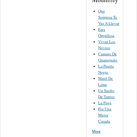
Que
Sorpresa Te
Vas A Llevar
Eres
Orgullosa
Vivan Los
Novios
Camino De
Guanajuato
La Puerta
Negra
Matil De
Lima
Un Sueño
De Tantos
La Paga
Por Una
Mujer
Casada
More