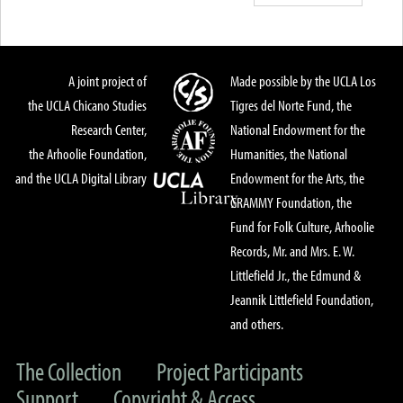
A joint project of
Made possible by the UCLA Los
the UCLA Chicano Studies
Tigres del Norte Fund, the
Research Center,
National Endowment for the
the Arhoolie Foundation,
Humanities, the National
and the UCLA Digital Library
Endowment for the Arts, the
GRAMMY Foundation, the
Fund for Folk Culture, Arhoolie
Records, Mr. and Mrs. E. W.
Littlefield Jr., the Edmund &
Jeannik Littlefield Foundation,
and others.
The Collection
Project Participants
Support
Copyright & Access