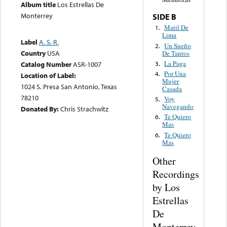
Album title
Los Estrellas De
Monterrey
SIDE B
Matil De
1.
Lima
Label
A. S. R.
Un Sueño
2.
Country
USA
De Tantos
La Paga
3.
Catalog Number
ASR-1007
Por Una
4.
Location of Label:
Mujer
1024 S. Presa San Antonio, Texas
Casada
78210
Voy
5.
Navegando
Donated By:
Chris Strachwitz
Te Quiero
6.
Mas
Te Quiero
6.
Mas
Other
Recordings
by Los
Estrellas
De
Monterrey