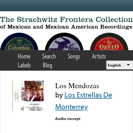
Skip to main content
Home
Search
Songs
Artists
Labels
Blog
English
Los Mendozas
by
Los Estrellas De
Monterrey
Audio excerpt
Error loading media: File
could not be played