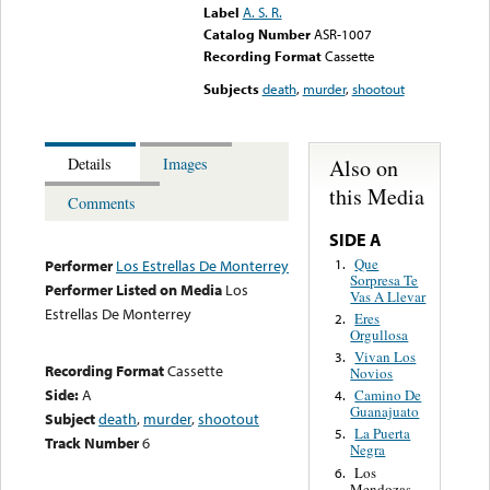
Label
A. S. R.
Catalog Number
ASR-1007
Recording Format
Cassette
Subjects
death
,
murder
,
shootout
Also on
Details
Images
this Media
Comments
SIDE A
Que
1.
Performer
Los Estrellas De Monterrey
Sorpresa Te
Performer Listed on Media
Los
Vas A Llevar
Estrellas De Monterrey
Eres
2.
Orgullosa
Vivan Los
3.
Recording Format
Cassette
Novios
Side:
A
Camino De
4.
Guanajuato
Subject
death
,
murder
,
shootout
La Puerta
5.
Track Number
6
Negra
Los
6.
Mendozas