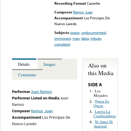
Recording Format
Cassette
Composer
Ramos, Juan
Accompaniment
Los Principes De
Nuevo Laredo
Subjects
praise
,
undocumented
,
immigrant
,
man
,
labor
,
tribute
,
complaint
Also on
Details
Images
this Media
Comments
SIDE A
Los
1.
Performer
Juan Ramos
Mojados
Performer Listed on Media
Juan
Quien Es
2.
Ramos
Quien
Composer
Ramos, Juan
Lupita La
3.
Cumbiambera
Accompaniment
Los Principes De
Ni Amor Ni
4.
Nuevo Laredo
Amistad