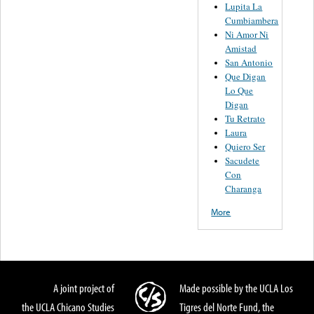
Lupita La
Cumbiambera
Ni Amor Ni
Amistad
San Antonio
Que Digan
Lo Que
Digan
Tu Retrato
Laura
Quiero Ser
Sacudete
Con
Charanga
More
A joint project of
Made possible by the UCLA Los
the UCLA Chicano Studies
Tigres del Norte Fund, the