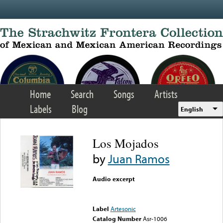
Skip to main content
Home
Search
Songs
Artists
Labels
Blog
English
Los Mojados
by
Juan Ramos
Audio excerpt
Error loading media: File
could not be played
Label
Artesonic
Catalog Number
Asr-1006