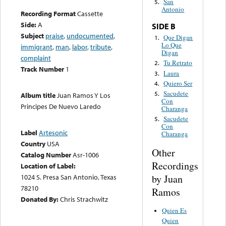
San
5.
Antonio
Recording Format
Cassette
Side:
A
SIDE B
Subject
praise
,
undocumented
,
Que Digan
1.
Lo Que
immigrant
,
man
,
labor
,
tribute
,
Digan
complaint
Tu Retrato
2.
Track Number
1
Laura
3.
Quiero Ser
4.
Sacudete
5.
Album title
Juan Ramos Y Los
Con
Principes De Nuevo Laredo
Charanga
Sacudete
5.
Con
Label
Artesonic
Charanga
Country
USA
Other
Catalog Number
Asr-1006
Recordings
Location of Label:
by Juan
1024 S. Presa San Antonio, Texas
78210
Ramos
Donated By:
Chris Strachwitz
Quien Es
Quien