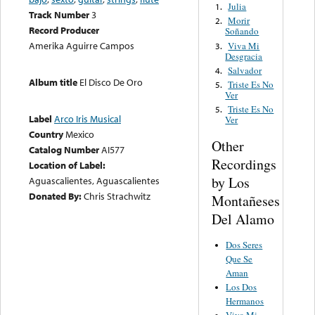
Julia
1.
Track Number
3
Morir
2.
Record Producer
Soñando
Amerika Aguirre Campos
Viva Mi
3.
Desgracia
Salvador
4.
Album title
El Disco De Oro
Triste Es No
5.
Ver
Triste Es No
5.
Label
Arco Iris Musical
Ver
Country
Mexico
Other
Catalog Number
AI577
Recordings
Location of Label:
by Los
Aguascalientes, Aguascalientes
Donated By:
Chris Strachwitz
Montañeses
Del Alamo
Dos Seres
Que Se
Aman
Los Dos
Hermanos
Viva Mi