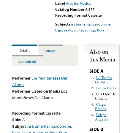
Label
Arco Iris Musical
Catalog Number
AI577
Recording Format
Cassette
Subjects
instrumental
,
saxophone
,
bajo
,
sexto
,
guitar
,
strings
,
flute
Also on
Details
Images
this Media
Comments
SIDE A
La Tumba
1.
Performer
Los Montañeses Del
De Villa
Alamo
Isauro Garza
2.
Performer Listed on Media
Los
Los Ojos De
3.
Montañeses Del Alamo
Concha
Carga
4.
Blanca
Recording Format
Cassette
Felipe
5.
Angeles
Side:
A
Subject
instrumental
,
saxophone
,
SIDE B
bajo
,
sexto
,
guitar
,
strings
,
flute