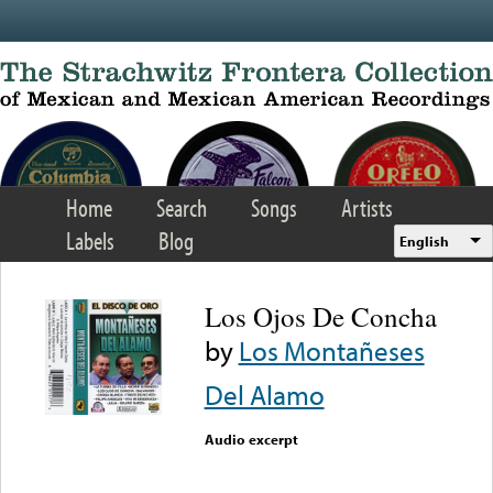
Skip to main content
Home
Search
Songs
Artists
Labels
Blog
English
Los Ojos De Concha
by
Los Montañeses
Del Alamo
Audio excerpt
Error loading media: File
could not be played