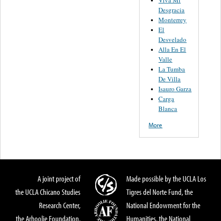
Desgracia
Monterrey
El
Desvelado
Alla En El
Valle
La Tumba
De Villa
Isauro Garza
Carga
Blanca
More
A joint project of
Made possible by the UCLA Los
the UCLA Chicano Studies
Tigres del Norte Fund, the
Research Center,
National Endowment for the
the Arhoolie Foundation,
Humanities, the National