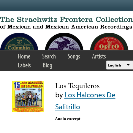
Skip to main content
Home
Search
Songs
Artists
Labels
Blog
English
Los Tequileros
by
Los Halcones De
Salitrillo
Audio excerpt
Error loading media: File
could not be played