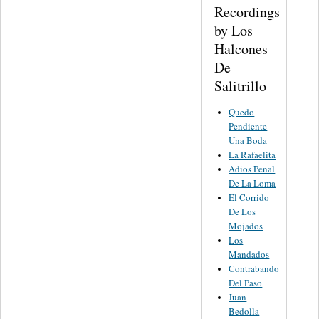
Recordings
by Los
Halcones
De
Salitrillo
Quedo
Pendiente
Una Boda
La Rafaelita
Adios Penal
De La Loma
El Corrido
De Los
Mojados
Los
Mandados
Contrabando
Del Paso
Juan
Bedolla