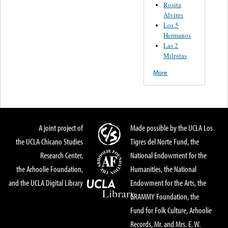
Rosita
Alvires
Los 5
Hermanos
Las 2
Milpitas
More
A joint project of
Made possible by the UCLA Los
the UCLA Chicano Studies
Tigres del Norte Fund, the
Research Center,
National Endowment for the
the Arhoolie Foundation,
Humanities, the National
and the UCLA Digital Library
Endowment for the Arts, the
GRAMMY Foundation, the
Fund for Folk Culture, Arhoolie
Records, Mr. and Mrs. E. W.