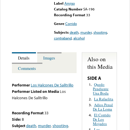
Label
Amigo
Catalog Number
SA-196
Recording Format
33
Genre
Corrido
Subjects
death
,
murder
,
shooting
,
contraband
,
alcohol
Also on
Details
Images
this Media
Comments
SIDE A
Quedo
1.
Performer
Los Halcones De Salitrillo
Pendiente
Performer Listed on Media
Los
Una Boda
Halcones De Salitrillo
La Rafaelita
2.
Adios Penal
3.
De La Loma
Recording Format
33
El Corrido
4.
Side:
B
De Los
Mojados
Subject
death
,
murder
,
shooting
,
Los
5.