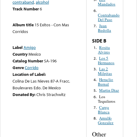
contraband
,
alcohol
Mandados
Track Number
6
6.
Contrabando
Del Paso
Album title
15 Exitos - Con Mas
Juan
7.
Bedolla
Corridos
SIDE B
Label
Amigo
Rosita
1.
Alvires
Country
Mexico
Los 5
2.
Catalog Number
SA-196
Hermanos
Genre
Corrido
Las 2
3.
Milpitas
Location of Label:
Heraclio
4.
Colina De Las Nieves 87-A Fracc.
Bernal
Boulevares Edo. De Mexico
Martin Diaz
5.
Donated By:
Chris Strachwitz
Los
6.
Tequileros
Carga
7.
Blanca
Arnulfo
8.
Gonzalez
Other