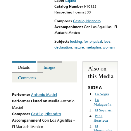
Label
Capitol
Catalog Number
T-10135
Recording Format
33
Composer
Castillo, Nicandro
Accompaniment
Con Los Aguilillas - El
Mariachi Mexico
Subjects
looking
,
for
,
physical
,
love
,
declaration
,
nature
,
metaphor
,
woman
Also on
Details
Images
this Media
Comments
SIDE A
La Negra
1.
Performer
Antonio Maciel
La
2.
Performer Listed on Media
Antonio
Malagueña
Maciel
El Siquisiri
3.
Composer
Castillo, Nicandro
Pena
4.
Accompaniment
Con Los Aguilillas -
Huasteca
El
El Mariachi Mexico
5.
Maracumbe