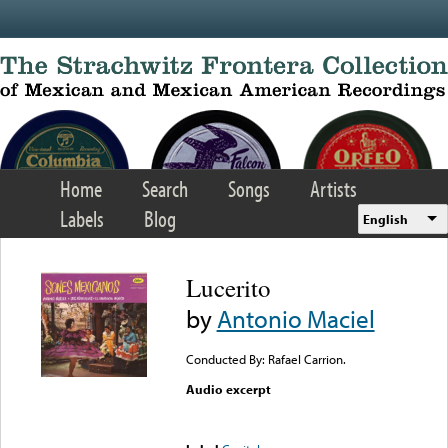
Skip to main content
Home
Search
Songs
Artists
Labels
Blog
English
Lucerito
by
Antonio Maciel
Conducted By: Rafael Carrion.
Audio excerpt
Error loading media: File
could not be played