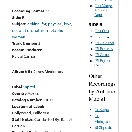
Les Vengo
6.
A Cantar
Recording Format
33
Aqui
Side:
B
Subject
looking
,
for
,
physical
,
love
,
SIDE B
declaration
,
nature
,
metaphor
,
Las Olas
1.
woman
Lucerito
2.
El Cascabel
3.
Track Number
2
El Pañuelo
4.
Record Producer
El Gusto
5.
Rafael Carrion
El Pajaro
6.
Cu
Album title
Sones Mexicanos
Other
Recordings
Label
Capitol
by Antonio
Country
Mexico
Maciel
Catalog Number
T-10135
Location of Label:
La Negra
Hollywood, California
La
Staff Notes:
Conducted By: Rafael
Malagueña
Carrion.
El Siquisiri