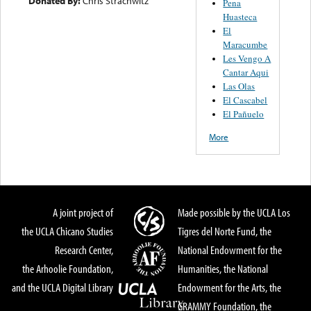
Donated By:
Chris Strachwitz
Pena
Huasteca
El
Maracumbe
Les Vengo A
Cantar Aqui
Las Olas
El Cascabel
El Pañuelo
More
A joint project of
Made possible by the UCLA Los
the UCLA Chicano Studies
Tigres del Norte Fund, the
Research Center,
National Endowment for the
the Arhoolie Foundation,
Humanities, the National
and the UCLA Digital Library
Endowment for the Arts, the
GRAMMY Foundation, the