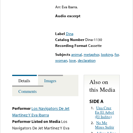
Arr: Eva Ibarra.
Audio excerpt
Error loading media: File
could not be played
Label
Dina
Catalog Number
Dina-1130
Recording Format
Cassette
Subjects
animal
,
metaphor
,
looking
,
for
,
woman
,
love
,
declaration
Also on
Details
Images
this Media
Comments
SIDE A
Una Cruz
1.
Performer
Los Navigators De Jet
En El Arbol
Martinez Y Eva Ibarra
(El Indito)
Performer Listed on Media
Los
No Me
2.
Mires Sufrir
Navigators De Jet Martinez Y Eva