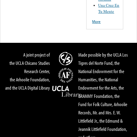
Una Cruz En
Tu Mente
More
A joint project of
Made possible by the UCLA Los
the UCLA Chicano Studies
Tigres del Norte Fund, the
Research Center,
National Endowment for the
the Arhoolie Foundation,
Humanities, the National
and the UCLA Digital Library
Endowment for the Arts, the
GRAMMY Foundation, the
Fund for Folk Culture, Arhoolie
Records, Mr. and Mrs. E. W.
Littlefield Jr., the Edmund &
Jeannik Littlefield Foundation,