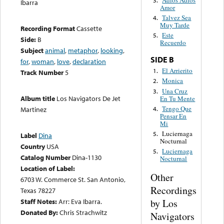
Adios Adios
3.
Ibarra
Amor
Talvez Sea
4.
Muy Tarde
Recording Format
Cassette
Este
5.
Side:
B
Recuerdo
Subject
animal
,
metaphor
,
looking
,
SIDE B
for
,
woman
,
love
,
declaration
El Arrierito
1.
Track Number
5
Monica
2.
Una Cruz
3.
Album title
Los Navigators De Jet
En Tu Mente
Tengo Que
4.
Martinez
Pensar En
Mi
Luciernaga
5.
Label
Dina
Nocturnal
Country
USA
Luciernaga
5.
Catalog Number
Dina-1130
Nocturnal
Location of Label:
Other
6703 W. Commerce St. San Antonio,
Recordings
Texas 78227
by Los
Staff Notes:
Arr: Eva Ibarra.
Donated By:
Chris Strachwitz
Navigators