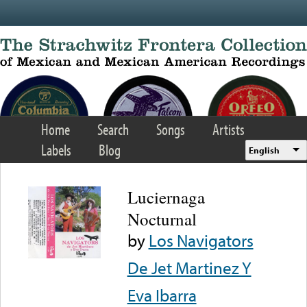
Skip to main content
Home
Search
Songs
Artists
Labels
Blog
English
Luciernaga
Nocturnal
by
Los Navigators
De Jet Martinez Y
Eva Ibarra