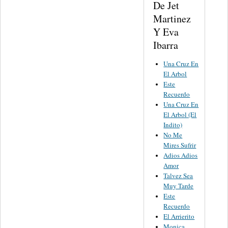
De Jet
Martinez
Y Eva
Ibarra
Una Cruz En
El Arbol
Este
Recuerdo
Una Cruz En
El Arbol (El
Indito)
No Me
Mires Sufrir
Adios Adios
Amor
Talvez Sea
Muy Tarde
Este
Recuerdo
El Arrierito
Monica