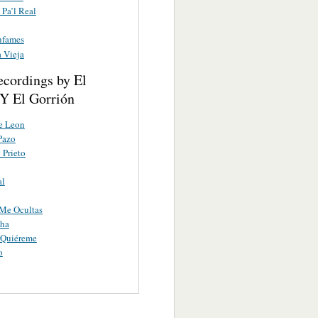
 Pa’l Real
nfames
 Vieja
ecordings by El
Y El Gorrión
e Leon
Pazo
 Prieto
al
Me Ocultas
ha
 Quiéreme
o