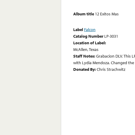
Album title
12 Exitos Mas
Label
Falcon
Catalog Number
LP-3031
Location of Label:
McAllen, Texas
Staff Notes:
Grabacion DLV. This 
with Lydia Mendoza. Changed the C
Donated By:
Chris Strachwitz