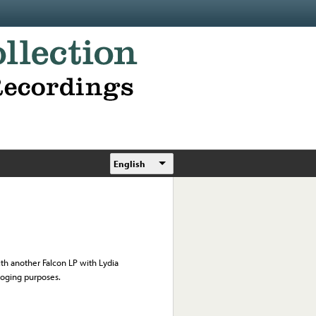
English
th another Falcon LP with Lydia
loging purposes.