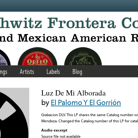
ngs
Artists
Labels
Blog
Luz De Mi Alborada
by
El Palomo Y El Gorrión
Grabacion DLV. This LP shares the same Catalog number wi
Mendoza. Changed the Catalog number of this LP for cata
Audio excerpt
Source file not available