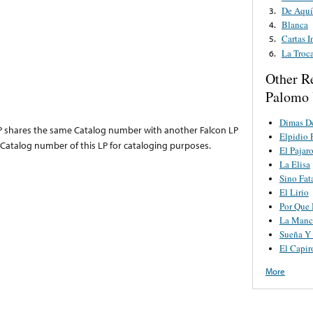
De Aquí
3.
Blanca
4.
Cartas I
5.
La Troca
6.
Other R
Palomo 
Dimas D
LP shares the same Catalog number with another Falcon LP
Elpidio 
atalog number of this LP for cataloging purposes.
El Pajaro
La Elisa
Sino Fat
El Lirio
Por Que 
La Manc
Sueña Y
El Capir
More