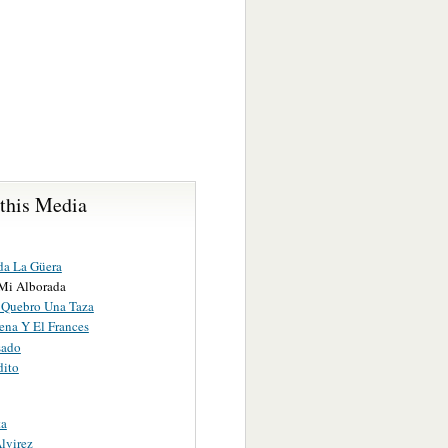
 this Media
da La Güera
Mi Alborada
 Quebro Una Taza
ena Y El Frances
sado
dito
ta
lvirez