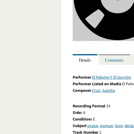
Details
Comments
Performer
El Palomo Y El Gorrión
Performer Listed on Media
El Pal
Composer
Cruz, Juanita
Recording Format
33
Side:
A
Condition:
E
Subject
praise
,
woman
,
love
,
decla
Track Number
2