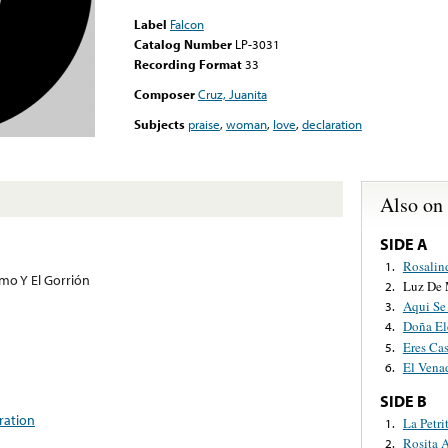
Label
Falcon
Catalog Number
LP-3031
Recording Format
33
Composer
Cruz, Juanita
Subjects
praise
,
woman
,
love
,
declaration
Also on
SIDE A
Rosalin
1.
omo Y El Gorrión
Luz De 
2.
Aqui Se
3.
Doña El
4.
Eres Ca
5.
El Vena
6.
SIDE B
ration
La Petri
1.
Rosita A
2.