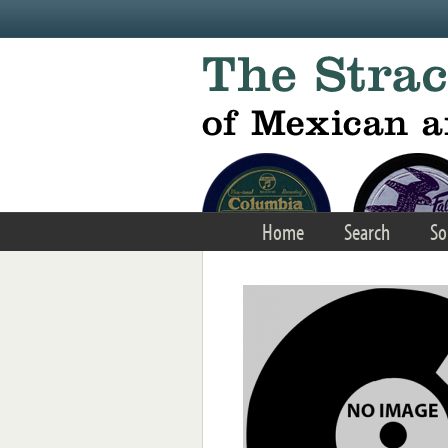
Skip to main content
Home
Search
So