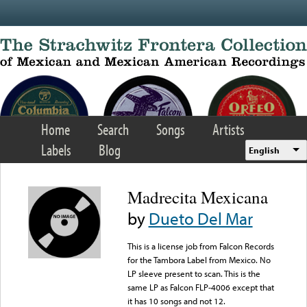
Skip to main content
Home
Search
Songs
Artists
Labels
Blog
English
Madrecita Mexicana
by
Dueto Del Mar
This is a license job from Falcon Records
for the Tambora Label from Mexico. No
LP sleeve present to scan. This is the
same LP as Falcon FLP-4006 except that
it has 10 songs and not 12.