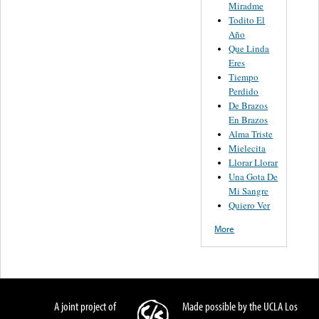
Miradme
Todito El
Año
Que Linda
Eres
Tiempo
Perdido
De Brazos
En Brazos
Alma Triste
Mielecita
Llorar Llorar
Una Gota De
Mi Sangre
Quiero Ver
More
A joint project of
Made possible by the UCLA Los