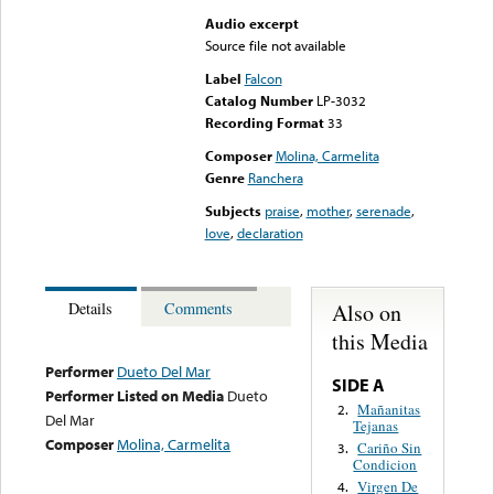
Audio excerpt
Source file not available
Label
Falcon
Catalog Number
LP-3032
Recording Format
33
Composer
Molina, Carmelita
Genre
Ranchera
Subjects
praise
,
mother
,
serenade
,
love
,
declaration
Also on
Details
Comments
this Media
Performer
Dueto Del Mar
SIDE A
Performer Listed on Media
Dueto
Mañanitas
2.
Del Mar
Tejanas
Composer
Molina, Carmelita
Cariño Sin
3.
Condicion
Virgen De
4.