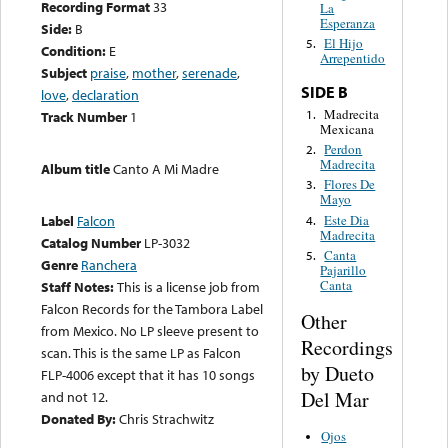
Recording Format
33
La
Esperanza
Side:
B
El Hijo
5.
Condition:
E
Arrepentido
Subject
praise
,
mother
,
serenade
,
SIDE B
love
,
declaration
Madrecita
1.
Track Number
1
Mexicana
Perdon
2.
Madrecita
Album title
Canto A Mi Madre
Flores De
3.
Mayo
Este Dia
Label
Falcon
4.
Madrecita
Catalog Number
LP-3032
Canta
5.
Genre
Ranchera
Pajarillo
Canta
Staff Notes:
This is a license job from
Falcon Records for the Tambora Label
Other
from Mexico. No LP sleeve present to
Recordings
scan. This is the same LP as Falcon
by Dueto
FLP-4006 except that it has 10 songs
Del Mar
and not 12.
Donated By:
Chris Strachwitz
Ojos